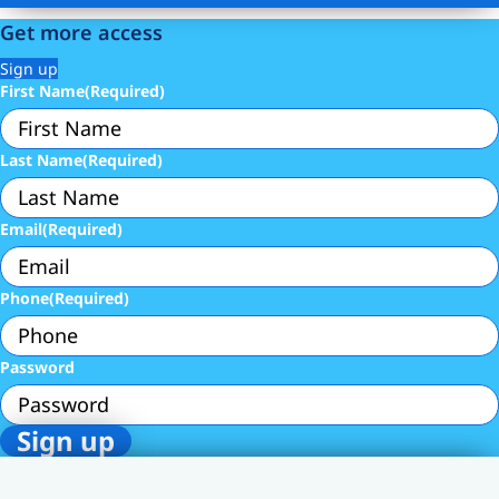
Get more access
Sign up
First Name
(Required)
Last Name
(Required)
Email
(Required)
Phone
(Required)
Password