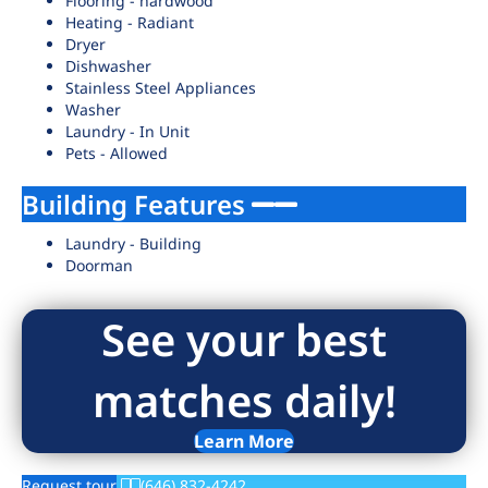
Flooring - hardwood
Heating - Radiant
Dryer
Dishwasher
Stainless Steel Appliances
Washer
Laundry - In Unit
Pets - Allowed
Building Features
Laundry - Building
Doorman
See your best
matches daily!
Learn More
Request tour
(646) 832-4242