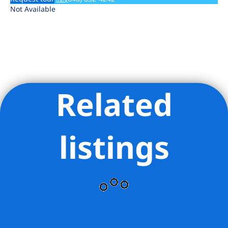
Not Available
Related
Listing Provided Courtesy of Paul George Magyar - Mirador
Real Estate LLC
listings