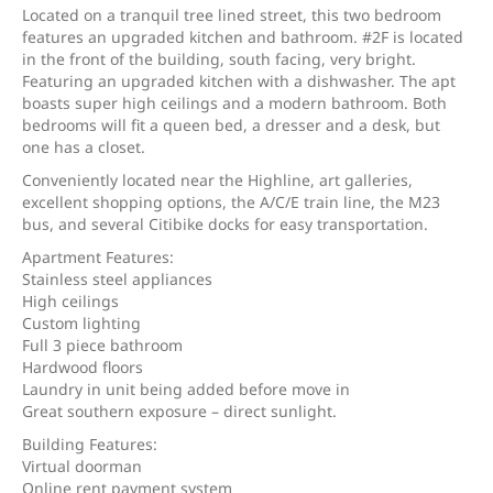
Located on a tranquil tree lined street, this two bedroom
features an upgraded kitchen and bathroom. #2F is located
in the front of the building, south facing, very bright.
Featuring an upgraded kitchen with a dishwasher. The apt
boasts super high ceilings and a modern bathroom. Both
bedrooms will fit a queen bed, a dresser and a desk, but
one has a closet.
Conveniently located near the Highline, art galleries,
excellent shopping options, the A/C/E train line, the M23
bus, and several Citibike docks for easy transportation.
Apartment Features:
Stainless steel appliances
High ceilings
Custom lighting
Full 3 piece bathroom
Hardwood floors
Laundry in unit being added before move in
Great southern exposure – direct sunlight.
Building Features:
Virtual doorman
Online rent payment system