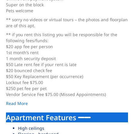
Super on the block
Pets welcome
** sorry no videos or virtual tours – the photos and floorplan
are of this apt.
** if you rent this listing you will be responsible for the
following fees/funds:
$20 app fee per person
1st month’s rent
1 month security deposit
$50 Late rent fee if your rent is late
$20 bounced check fee
$50 Key Replacement (per occurrence)
Lockout fee $75.00
$250 pet fee per pet
Vendor Service Fee $75.00 (Missed Appointments)
Read More
Apartment Features
High ceilings