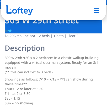
1 Photo
Save
309 W 29th Street
$5,200
/mo
Chelsea | 2 beds | 1 bath | Floor 2
Description
309 w 29th #2f is a 2 bedroom in a classic walkup building
equipped with a virtual doorman system. Ready for an 8/1
move in.
(** this can not flex to 3 beds)
Showings as follows: 7/10 – 7/13 – **I can show during
these times**
Thurs 12 or later at 5:30
Fri – at 2 or 5:30
Sat – 1:15
Sun – no showing