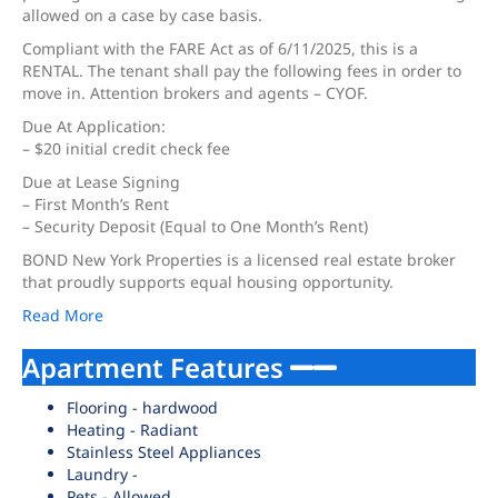
allowed on a case by case basis.
Compliant with the FARE Act as of 6/11/2025, this is a
RENTAL. The tenant shall pay the following fees in order to
move in. Attention brokers and agents – CYOF.
Due At Application:
– $20 initial credit check fee
Due at Lease Signing
– First Month’s Rent
– Security Deposit (Equal to One Month’s Rent)
BOND New York Properties is a licensed real estate broker
that proudly supports equal housing opportunity.
Read More
Apartment Features
Flooring - hardwood
Heating - Radiant
Stainless Steel Appliances
Laundry -
Pets - Allowed