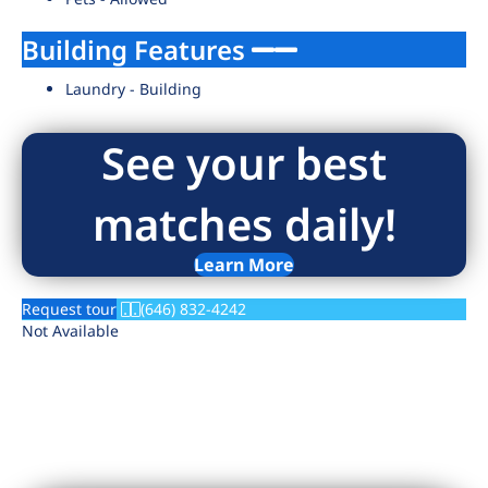
Building Features
Laundry - Building
See your best
matches daily!
Learn More
Request tour
(646) 832-4242
Not Available