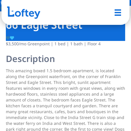
1 Photo
Save
66 Eagle Street
$3,500
/mo
Greenpoint | 1 bed | 1 bath | Floor 4
Description
This amazing boxed 1.5 bedroom apartment, is located
along the Greenpoint waterfront, on the corner of Franklin
Street and Eagle Street. This bright, sunlit apartment
features windows in every room with great views, along with
hardwood floors, stainless steel appliances and a large
amount of closets. The bedroom faces Eagle Street. The
kitchen faces a tranquil courtyard and garden. There are
many great restaurants, cafes, bars and boutiques in the
immediate vicinity. Close to the India Street G train stop and
the water ferry on India and West Street. There is also a
park right around the corner. Be the first to come view! Dogs