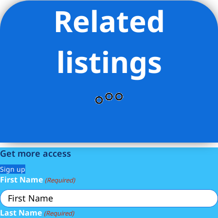
Related
Listing Provided Courtesy of David Sokolowski - Bond New
York Properties LLC
listings
Get more access
Sign up
First Name
(Required)
Last Name
(Required)