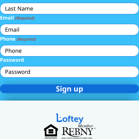
Email
(Required)
Phone
(Required)
Password