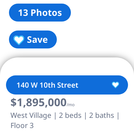
13 Photos
Save
140 W 10th Street
$1,895,000
/mo
West Village | 2 beds | 2 baths |
Floor 3