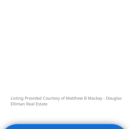
can be attributed to having no
underlying mortgage as well as the
coop owning the two ground-floor retail
spaces.
Co-purchasing, gifting and pied-a-terre
are allowed. Cats are welcome.
Subletting allowed after one year.
Listing Provided Courtesy of Matthew B Mackay - Douglas
Elliman Real Estate