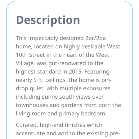
Description
This impeccably designed 2br/2ba
home, located on highly desirable West
10th Street in the heart of the West
Village, was gut-renovated to the
highest standard in 2015. Featuring
nearly 9 ft. ceilings, the home is pin-
drop quiet, with multiple exposures
including sunny south views over
townhouses and gardens from both the
living room and primary bedroom.
Curated, high-end finishes which
accentuate and add to the existing pre-