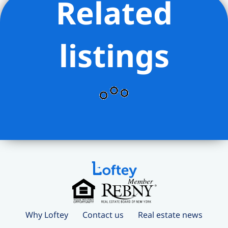
Related
listings
Why Loftey
Contact us
Real estate news