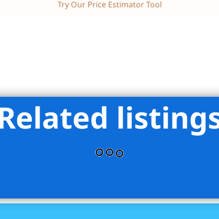
Try Our Price Estimator Tool
Related listing
lliams Realty Empire