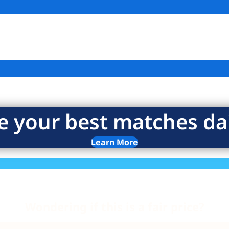
e your best matches dai
Learn More
Wondering if this is a fair price?