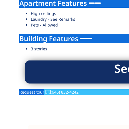
Apartment Features
High ceilings
Laundry - See Remarks
Pets - Allowed
Building Features
3 stories
Se
Request tour
(646) 832-4242