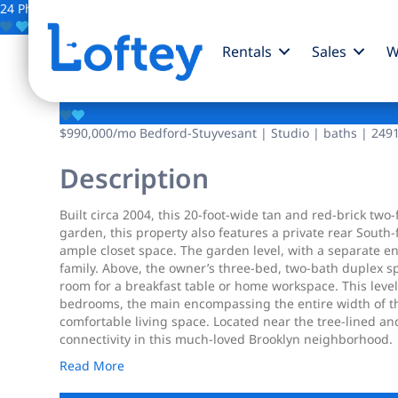
24 Photos
Save
Rentals
Sales
W
1830 Sterling Place
$990,000
/mo
Bedford-Stuyvesant | Studio | baths | 2491
Description
Built circa 2004, this 20-foot-wide tan and red-brick two
garden, this property also features a private rear South
ample closet space. The garden level, with a separate 
family. Above, the owner’s three-bed, two-bath duplex sp
room for a breakfast table or home workspace. This level 
bedrooms, the main encompassing the entire width of the
comfortable living space. Located near the tree-lined a
connectivity in this much-loved Brooklyn neighborhood.
Read More