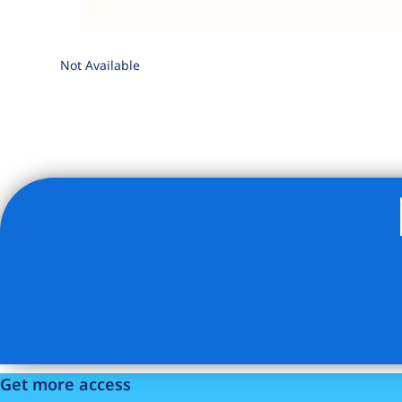
Not Available
Listing Provided Courtesy of Charles A Olson - Keller Wi
Get more access