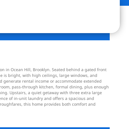
ion in Ocean Hill, Brooklyn. Seated behind a gated front
e is bright, with high ceilings, large windows, and
ould generate rental income or accommodate extended
ng room, pass-through kitchen, formal dining, plus enough
ning. Upstairs, a quiet getaway with three extra large
nce of in-unit laundry and offers a spacious and
horoughfares, this home provides both comfort and