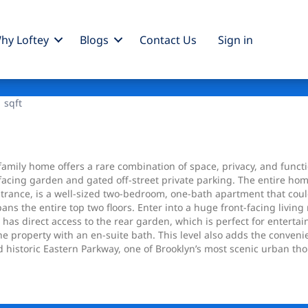
hy Loftey
Blogs
Contact Us
Sign
in
 sqft
-family home offers a rare combination of space, privacy, and funct
-facing garden and gated off-street private parking. The entire hom
entrance, is a well-sized two-bedroom, one-bath apartment that c
ans the entire top two floors. Enter into a huge front-facing livi
has direct access to the rear garden, which is perfect for entertai
 property with an en-suite bath. This level also adds the convenie
nd historic Eastern Parkway, one of Brooklyn’s most scenic urban t