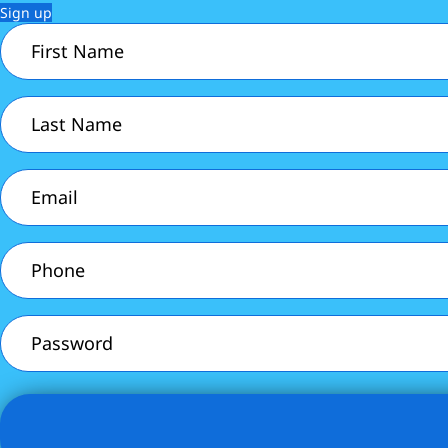
Sign up
First
Name
(Required)
Last
Name
(Required)
Email
(Required)
Phone
(Required)
Password