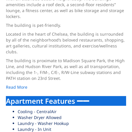
amenities include a roof deck, a second-floor residents”
lounge, a fitness center, as well as bike storage and storage
lockers.
The building is pet-friendly.
Located in the heart of Chelsea, the building is surrounded
by all of the neighborhood’s beloved restaurants, shopping,
art galleries, cultural institutions, and exercise/wellness
clubs.
The building is proximate to Madison Square Park, the High
Line, and Hudson River Park, as well as all transportation,
including the 1-, F/M-, C/E-, R/W-Line subway stations and
PATH station on 23rd Street.
Read More
Apartment Features
Cooling - CentralAir
Washer Dryer Allowed
Laundry - Washer Hookup
Laundry - In Unit