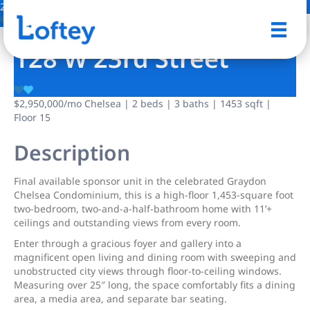
2 Photos
Save
128 W 23rd Street
$2,950,000
/mo
Chelsea | 2 beds | 3 baths | 1453 sqft |
Floor 15
Description
Final available sponsor unit in the celebrated Graydon
Chelsea Condominium, this is a high-floor 1,453-square foot
two-bedroom, two-and-a-half-bathroom home with 11’+
ceilings and outstanding views from every room.
Enter through a gracious foyer and gallery into a
magnificent open living and dining room with sweeping and
unobstructed city views through floor-to-ceiling windows.
Measuring over 25″ long, the space comfortably fits a dining
area, a media area, and separate bar seating.