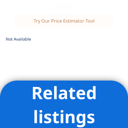
price?
Try Our Price Estimator Tool
Not Available
Related
Listing Provided Courtesy of ANDREW W ANDERSON -
Douglas Elliman Real Estate
listings