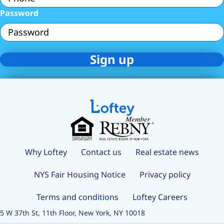
Password
Why Loftey
Contact us
Real estate news
NYS Fair Housing Notice
Privacy policy
Terms and conditions
Loftey Careers
5 W 37th St, 11th Floor, New York, NY 10018