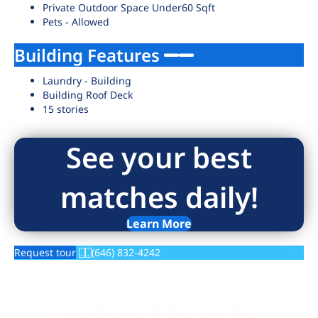
Private Outdoor Space Under60 Sqft
Pets - Allowed
Building Features
Laundry - Building
Building Roof Deck
15 stories
See your best
matches daily!
Learn More
Request tour
(646) 832-4242
Wondering if this is a fair