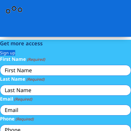
Get more access
Sign up
First Name
(Required)
Last Name
(Required)
Email
(Required)
Phone
(Required)