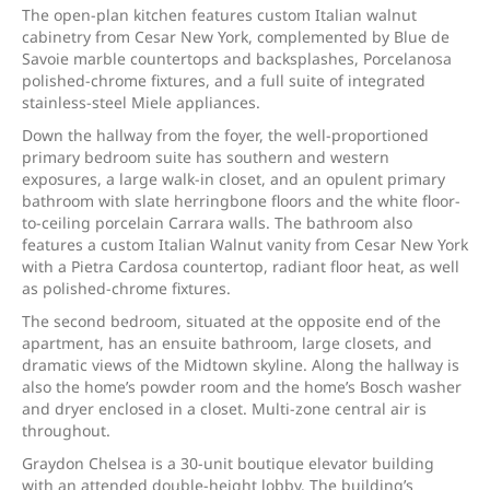
The open-plan kitchen features custom Italian walnut
cabinetry from Cesar New York, complemented by Blue de
Savoie marble countertops and backsplashes, Porcelanosa
polished-chrome fixtures, and a full suite of integrated
stainless-steel Miele appliances.
Down the hallway from the foyer, the well-proportioned
primary bedroom suite has southern and western
exposures, a large walk-in closet, and an opulent primary
bathroom with slate herringbone floors and the white floor-
to-ceiling porcelain Carrara walls. The bathroom also
features a custom Italian Walnut vanity from Cesar New York
with a Pietra Cardosa countertop, radiant floor heat, as well
as polished-chrome fixtures.
The second bedroom, situated at the opposite end of the
apartment, has an ensuite bathroom, large closets, and
dramatic views of the Midtown skyline. Along the hallway is
also the home’s powder room and the home’s Bosch washer
and dryer enclosed in a closet. Multi-zone central air is
throughout.
Graydon Chelsea is a 30-unit boutique elevator building
with an attended double-height lobby. The building’s