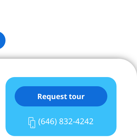
Request tour
(646) 832-4242