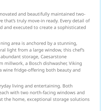
novated and beautifully maintained two-
that’s truly move-in ready. Every detail of
d and executed to create a sophisticated
ning area is anchored by a stunning,
al light from a large window, this chef’s
h abundant storage, Caesarstone
m millwork, a Bosch dishwasher, Viking
 wine fridge-offering both beauty and
eryday living and entertaining. Both
each with two north-facing windows and
ut the home, exceptional storage solutions