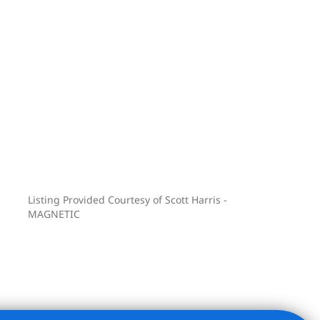
Listing Provided Courtesy of Scott Harris -
MAGNETIC