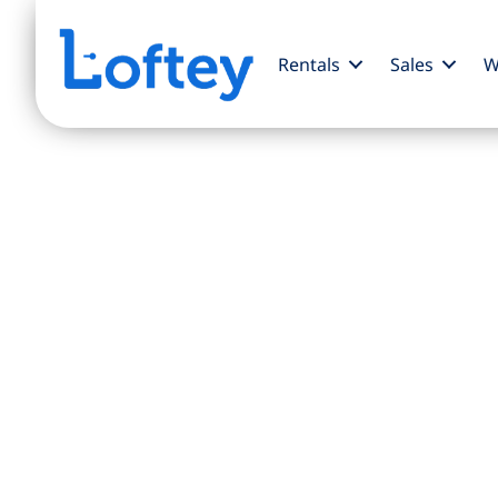
Rentals
Sales
W