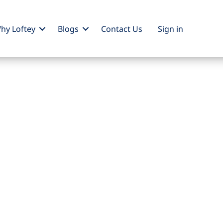
hy Loftey
Blogs
Contact Us
Sign
in