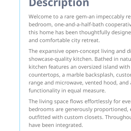
Description
Welcome to a rare gem-an impeccably re
bedroom, one-and-a-half-bath cooperative 
this home has been thoughtfully designe
and comfortable city retreat.
The expansive open-concept living and di
showcase-quality kitchen. Bathed in natur
kitchen features an oversized island wit
countertops, a marble backsplash, custo
range and microwave, vented hood, and a
functionality in equal measure.
The living space flows effortlessly for ev
bedrooms are generously proportioned, 
outfitted with custom closets. Througho
have been integrated.