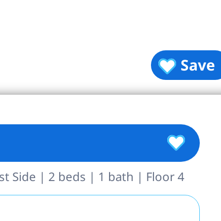
Save
 Side | 2 beds | 1 bath | Floor 4