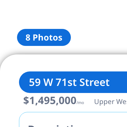
8 Photos
59 W 71st Street
$1,495,000
Upper West
/mo