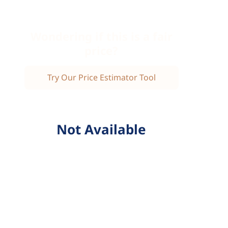
Wondering if this is a fair
price?
Try Our Price Estimator Tool
Not Available