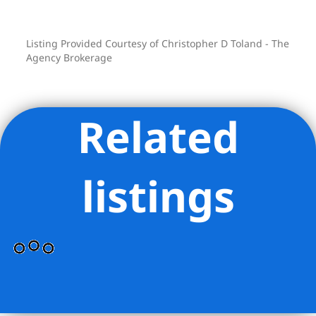
Listing Provided Courtesy of Christopher D Toland - The
Agency Brokerage
Related
listings