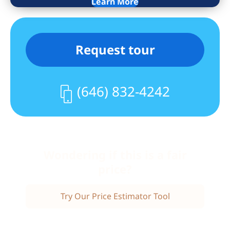
Learn More
Request tour
(646) 832-4242
Wondering if this is a fair
price?
Try Our Price Estimator Tool