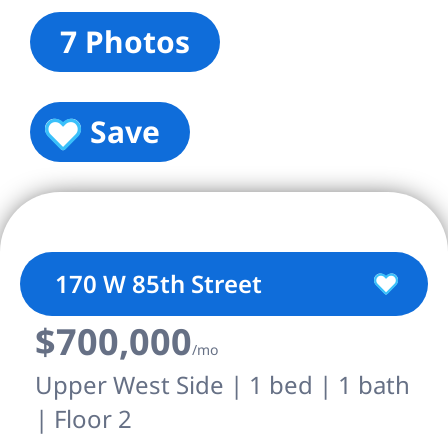
7 Photos
Save
170 W 85th Street
$700,000
/mo
Upper West Side | 1 bed | 1 bath
| Floor 2