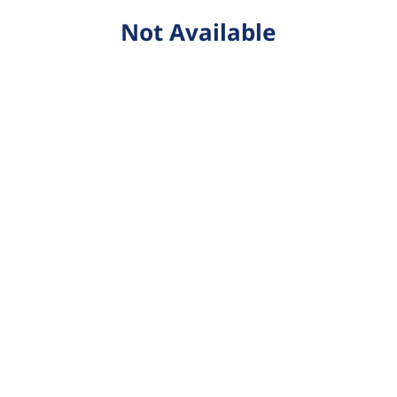
Not Available