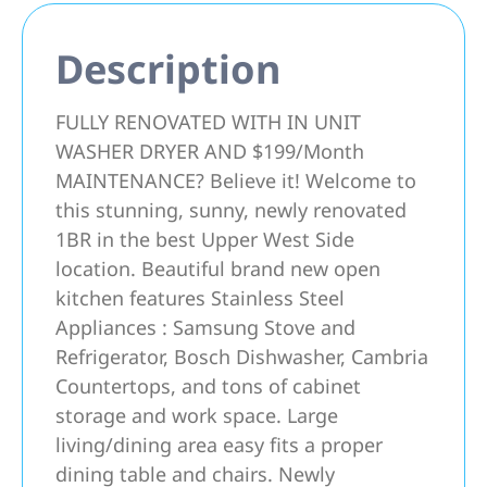
Description
FULLY RENOVATED WITH IN UNIT
WASHER DRYER AND $199/Month
MAINTENANCE? Believe it! Welcome to
this stunning, sunny, newly renovated
1BR in the best Upper West Side
location. Beautiful brand new open
kitchen features Stainless Steel
Appliances : Samsung Stove and
Refrigerator, Bosch Dishwasher, Cambria
Countertops, and tons of cabinet
storage and work space. Large
living/dining area easy fits a proper
dining table and chairs. Newly