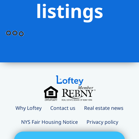
listings
Why Loftey
Contact us
Real estate news
NYS Fair Housing Notice
Privacy policy
Terms and conditions
Loftey Careers