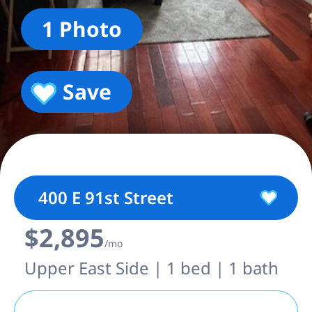
1 Photo
Save
400 E 91st Street
$2,895
/mo
Upper East Side | 1 bed | 1 bath