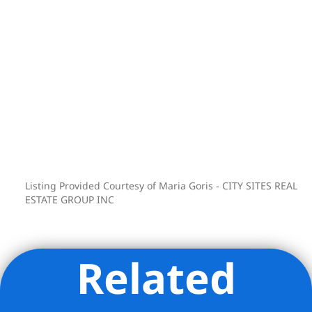
Listing Provided Courtesy of Maria Goris - CITY SITES REAL
ESTATE GROUP INC
Related