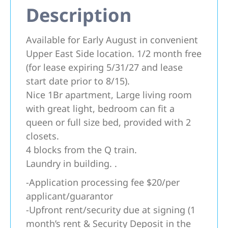
Description
Available for Early August in convenient
Upper East Side location. 1/2 month free
(for lease expiring 5/31/27 and lease
start date prior to 8/15).
Nice 1Br apartment, Large living room
with great light, bedroom can fit a
queen or full size bed, provided with 2
closets.
4 blocks from the Q train.
Laundry in building. .
-Application processing fee $20/per
applicant/guarantor
-Upfront rent/security due at signing (1
month’s rent & Security Deposit in the