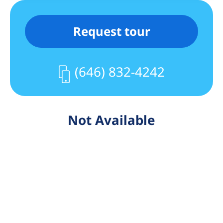
Request tour
(646) 832-4242
Not Available