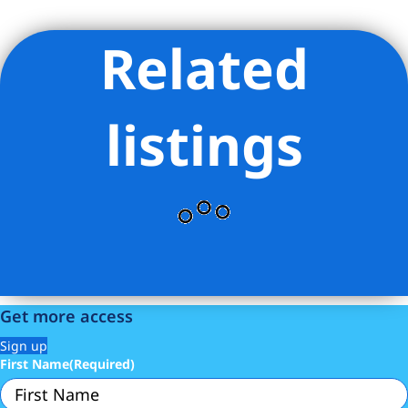
Related
Listing Provided Courtesy of William Kuchins - POWERED BY
DMT LLC
listings
Get more access
Sign up
First Name
(Required)