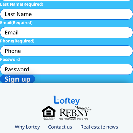
Last Name
(Required)
Email
(Required)
Phone
(Required)
Password
Why Loftey
Contact us
Real estate news