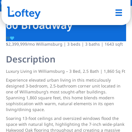
14 Photos
Save
60 Broadway
$2,399,999
/mo
Williamsburg | 3 beds | 3 baths | 1643 sqft
Description
Luxury Living in Williamsburg – 3 Bed, 2.5 Bath | 1,860 Sq Ft
Experience elevated urban living in this meticulously
designed 3-bedroom, 2.5-bathroom corner unit located in
one of Williamsburg’s most sought-after buildings.
Spanning 1,860 square feet, this home blends modern
sophistication with warm, natural elements in its open
living/dining space.
Soaring 13-foot ceilings and oversized windows flood the
space with natural light, highlighting the 7-inch wide-plank
Hakwood Oak flooring throughout and creating a massive