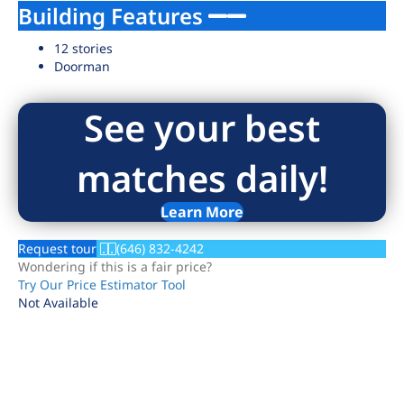
Building Features
12 stories
Doorman
See your best
matches daily!
Learn More
Request tour
(646) 832-4242
Wondering if this is a fair price?
Try Our Price Estimator Tool
Not Available