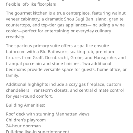
flexible loft-like floorplan!
The gourmet kitchen is a true centerpiece, featuring walnut
veneer cabinetry, a dramatic Shou Sugi Ban island, granite
countertops, and top-tier gas appliances—including a wine
cooler—perfect for entertaining or everyday culinary
creativity.
The spacious primary suite offers a spa-like ensuite
bathroom with a Blu Bathworks soaking tub, premium
fixtures from Graff, Dornbracht, Grohe, and Hansgrohe, and
tranquil porcelain and stone finishes. Two additional
bedrooms provide versatile space for guests, home office, or
family.
Additional highlights include a cozy gas fireplace, custom
chandeliers, TransForm closets, and central climate control
for year-round comfort.
Building Amenities:
Roof deck with stunning Manhattan views
Children’s playroom
24-hour doorman
Full-time live-in superintendent