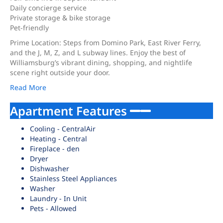
Daily concierge service
Private storage & bike storage
Pet-friendly
Prime Location: Steps from Domino Park, East River Ferry,
and the J, M, Z, and L subway lines. Enjoy the best of
Williamsburg’s vibrant dining, shopping, and nightlife
scene right outside your door.
Read More
Apartment Features
Cooling - CentralAir
Heating - Central
Fireplace - den
Dryer
Dishwasher
Stainless Steel Appliances
Washer
Laundry - In Unit
Pets - Allowed