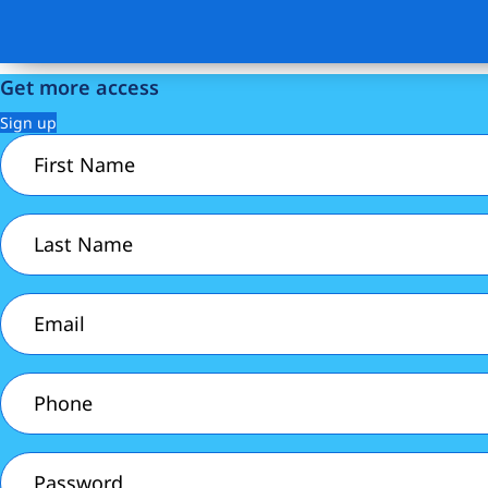
Get more access
Sign up
First
Name
(Required)
Last
Name
(Required)
Email
(Required)
Phone
(Required)
Password