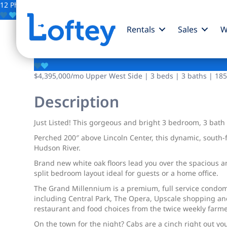
12 Photos
Save
Rentals
Sales
W
1965 Broadway
$4,395,000
/mo
Upper West Side | 3 beds | 3 baths | 185
Description
Just Listed! This gorgeous and bright 3 bedroom, 3 bat
Perched 200″ above Lincoln Center, this dynamic, south
Hudson River.
Brand new white oak floors lead you over the spacious an
split bedroom layout ideal for guests or a home office.
The Grand Millennium is a premium, full service condomi
including Central Park, The Opera, Upscale shopping an
restaurant and food choices from the twice weekly farmer
On the town for the night? Cabs are a cinch right out y