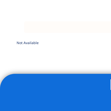
Not Available
Listing Provided Courtesy of Wesley Kimble - ALTA Real E