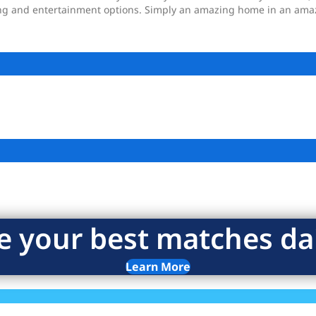
ng and entertainment options. Simply an amazing home in an amaz
e your best matches dai
Learn More