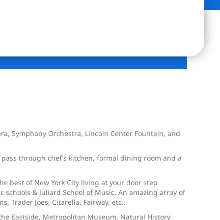
era, Symphony Orchestra, Lincoln Center Fountain, and
, pass through chef’s kitchen, formal dining room and a
 best of New York City living at your door step
 schools & Juliard School of Music. An amazing array of
 Trader Joes, Citarella, Fairway, etc..
 the Eastside, Metropolitan Museum, Natural History