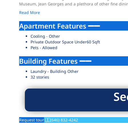
Museum, Jean Georges and a plethora of other fine dini
Read More
Apartment Features
Cooling - Other
Private Outdoor Space Under60 Sqft
Pets - Allowed
Building Features
Laundry - Building Other
32 stories
Se
Request tour
(646) 832-4242