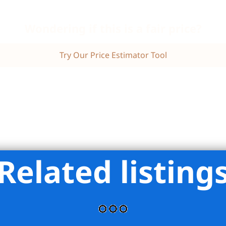
Wondering if this is a fair price?
Try Our Price Estimator Tool
Related listing
state