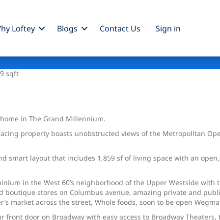
hy Loftey
Blogs
Contact Us
Sign
in
9 sqft
h home in The Grand Millennium.
-facing property boasts unobstructed views of the Metropolitan Op
d smart layout that includes 1,859 sf of living space with an open
nium in the West 60’s neighborhood of the Upper Westside with the
d boutique stores on Columbus avenue, amazing private and public
’s market across the street, Whole foods, soon to be open Wegmans,
our front door on Broadway with easy access to Broadway Theaters,