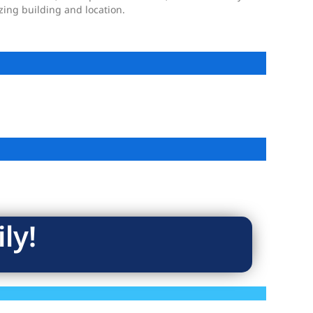
ing building and location.
ly!