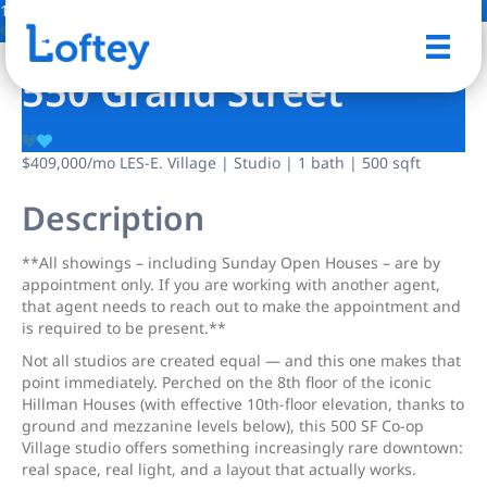
19 Photos
Save
550 Grand Street
$409,000
/mo
LES-E. Village | Studio | 1 bath | 500 sqft
Description
**All showings – including Sunday Open Houses – are by
appointment only. If you are working with another agent,
that agent needs to reach out to make the appointment and
is required to be present.**
Not all studios are created equal — and this one makes that
point immediately. Perched on the 8th floor of the iconic
Hillman Houses (with effective 10th-floor elevation, thanks to
ground and mezzanine levels below), this 500 SF Co-op
Village studio offers something increasingly rare downtown:
real space, real light, and a layout that actually works.