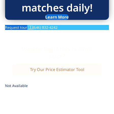
matches daily!
Learn More
Request tour
(646) 832-4242
Wondering if this is a fair
price?
Try Our Price Estimator Tool
Not Available