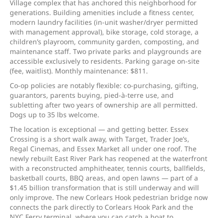
Village complex that has anchored this neighborhood for
generations. Building amenities include a fitness center,
modern laundry facilities (in-unit washer/dryer permitted
with management approval), bike storage, cold storage, a
children’s playroom, community garden, composting, and
maintenance staff. Two private parks and playgrounds are
accessible exclusively to residents. Parking garage on-site
(fee, waitlist). Monthly maintenance: $811.
Co-op policies are notably flexible: co-purchasing, gifting,
guarantors, parents buying, pied-à-terre use, and
subletting after two years of ownership are all permitted.
Dogs up to 35 lbs welcome.
The location is exceptional — and getting better. Essex
Crossing is a short walk away, with Target, Trader Joe’s,
Regal Cinemas, and Essex Market all under one roof. The
newly rebuilt East River Park has reopened at the waterfront
with a reconstructed amphitheater, tennis courts, ballfields,
basketball courts, BBQ areas, and open lawns — part of a
$1.45 billion transformation that is still underway and will
only improve. The new Corlears Hook pedestrian bridge now
connects the park directly to Corlears Hook Park and the
NYC Ferry terminal, where you can catch a boat to