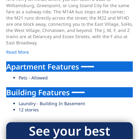
Williamsburg, Greenpoint, or Long Island City for the same
fare as a subway ride. The M14A bus stops at the corner;
the M21 runs directly across the street; the M22 and M14D
are one block away, connecting you to the East Village, SoHo,
the West Village, Chinatown, and beyond. The J, M, F, and Z
trains are at Delancey and Essex Streets, with the F also at
East Broadway.
Read More
Apartment Features
Pets - Allowed
Building Features
Laundry - Building In Basement
12 stories
See your best