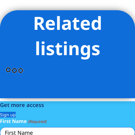
Related
Listing Provided Courtesy of Jacob J Goldman - LoHo Realty
Inc
listings
Get more access
Sign up
First Name
(Required)