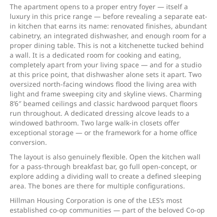
The apartment opens to a proper entry foyer — itself a
luxury in this price range — before revealing a separate eat-
in kitchen that earns its name: renovated finishes, abundant
cabinetry, an integrated dishwasher, and enough room for a
proper dining table. This is not a kitchenette tucked behind
a wall. It is a dedicated room for cooking and eating,
completely apart from your living space — and for a studio
at this price point, that dishwasher alone sets it apart. Two
oversized north-facing windows flood the living area with
light and frame sweeping city and skyline views. Charming
8’6″ beamed ceilings and classic hardwood parquet floors
run throughout. A dedicated dressing alcove leads to a
windowed bathroom. Two large walk-in closets offer
exceptional storage — or the framework for a home office
conversion.
The layout is also genuinely flexible. Open the kitchen wall
for a pass-through breakfast bar, go full open-concept, or
explore adding a dividing wall to create a defined sleeping
area. The bones are there for multiple configurations.
Hillman Housing Corporation is one of the LES’s most
established co-op communities — part of the beloved Co-op