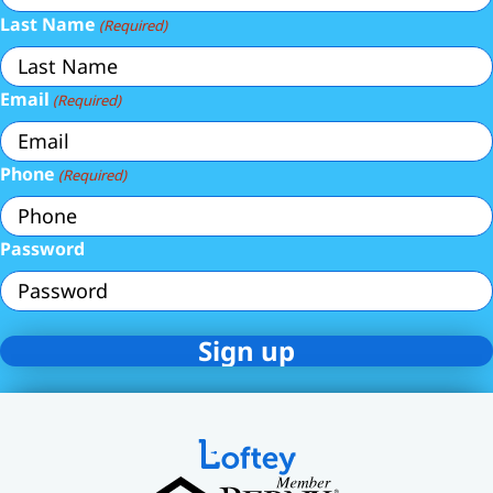
Last Name
(Required)
Email
(Required)
Phone
(Required)
Password