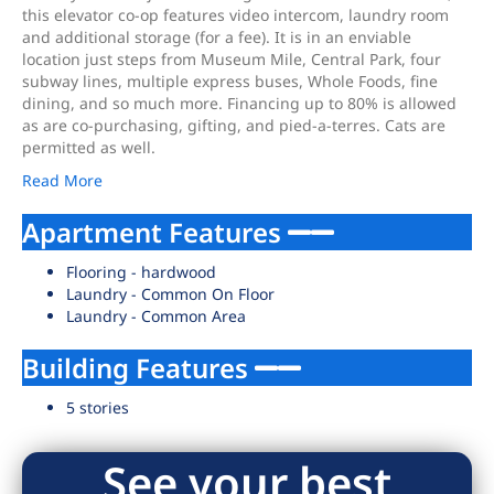
this elevator co-op features video intercom, laundry room
and additional storage (for a fee). It is in an enviable
location just steps from Museum Mile, Central Park, four
subway lines, multiple express buses, Whole Foods, fine
dining, and so much more. Financing up to 80% is allowed
as are co-purchasing, gifting, and pied-a-terres. Cats are
permitted as well.
Read More
Apartment Features
Flooring - hardwood
Laundry - Common On Floor
Laundry - Common Area
Building Features
5 stories
See your best