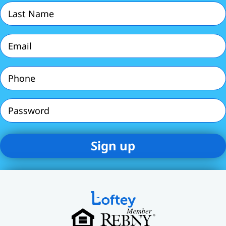
Last
Name
(Required)
Email
(Required)
Phone
(Required)
Password