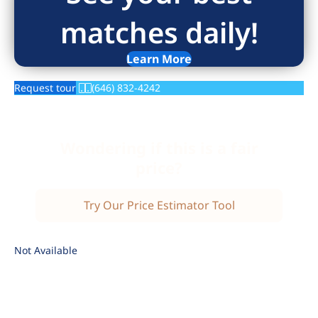
matches daily!
Learn More
Request tour
(646) 832-4242
Wondering if this is a fair
price?
Try Our Price Estimator Tool
Not Available