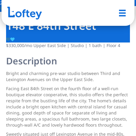
2 Photos
Save
148 E 84th Street
$330,000
/mo
Upper East Side | Studio | 1 bath | Floor 4
Description
Bright and charming pre-war studio between Third and
Lexington Avenues on the Upper East Side.
Facing East 84th Street on the fourth floor of a well-run
boutique elevator cooperative, this studio offers the perfect
respite from the bustling life of the city. The home’s details
include a bright open kitchen with central island for casual
dining, good depth of space for separate of living and
sleeping areas, a spacious full bathroom, two large closets,
through-wall A/C and lovely hardwood floors throughout.
Sweetly situated just off Lexington Avenue in the mid-80s,