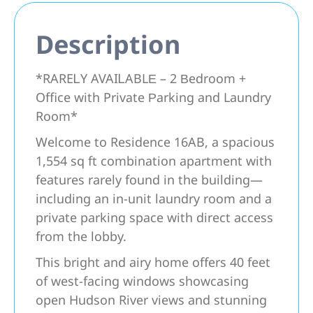
Description
*RAREᏞY AVAIᏞABLΕ – 2 Βedroom +
Office with Privаte Ρarking and Laundry
Room*
Welcome to Residence 16AB, a spacious
1,554 sq ft combination apartment with
features rarely found in the building—
including an in-unit laundry room and a
private parking space with direct access
from the lobby.
This bright and airy home offers 40 feet
of west-facing windows showcasing
open Hudson River views and stunning