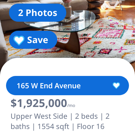
2 Photos
Save
165 W End Avenue
$1,925,000
/mo
Upper West Side | 2 beds | 2
baths | 1554 sqft | Floor 16