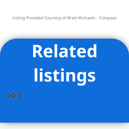
up to 75%
Listing Provided Courtesy of Brett Michaels - Compass
Related
listings