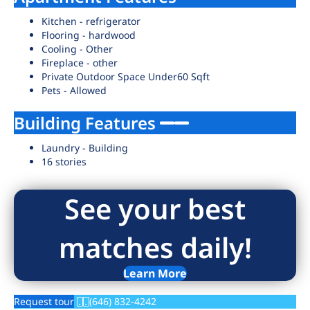
Kitchen - refrigerator
Flooring - hardwood
Cooling - Other
Fireplace - other
Private Outdoor Space Under60 Sqft
Pets - Allowed
Building Features
Laundry - Building
16 stories
See your best
matches daily!
Learn More
Request tour
(646) 832-4242