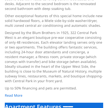
desks. Adjacent to the second bedroom is the renovated
second bathroom with deep soaking tub.
Other exceptional features of this special home include new
solid hardwood floors, a Miele side-by-side washer/dryer,
multi zoned central air conditioning and automatic shades.
Designed by the Blum Brothers in 1925, 322 Central Park
West is an elegant boutique pre-war cooperative consisting
of only 48 residences. Each elevator landing serves only one
or two apartments. The building offers fantastic services,
including 24-hour door attendants and concierge, a
resident manager, a fitness room, private storage (which
conveys with transfer) and bike storage (when available).
Ideally situated in the heart of the Upper West Side, the
building is close to the Museum of Natural History, multiple
subway lines, restaurants, markets, and boutique shopping-
with Central Park in your front yard.
Up to 50% financing and pets are permitted.
Read More
Apartment Features