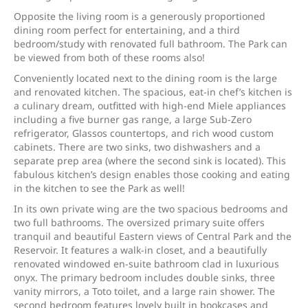
Opposite the living room is a generously proportioned
dining room perfect for entertaining, and a third
bedroom/study with renovated full bathroom. The Park can
be viewed from both of these rooms also!
Conveniently located next to the dining room is the large
and renovated kitchen. The spacious, eat-in chef’s kitchen is
a culinary dream, outfitted with high-end Miele appliances
including a five burner gas range, a large Sub-Zero
refrigerator, Glassos countertops, and rich wood custom
cabinets. There are two sinks, two dishwashers and a
separate prep area (where the second sink is located). This
fabulous kitchen’s design enables those cooking and eating
in the kitchen to see the Park as well!
In its own private wing are the two spacious bedrooms and
two full bathrooms. The oversized primary suite offers
tranquil and beautiful Eastern views of Central Park and the
Reservoir. It features a walk-in closet, and a beautifully
renovated windowed en-suite bathroom clad in luxurious
onyx. The primary bedroom includes double sinks, three
vanity mirrors, a Toto toilet, and a large rain shower. The
second bedroom features lovely built in bookcases and