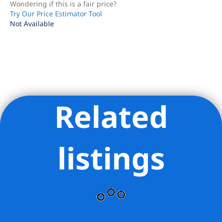
Wondering if this is a fair price?
Try Our Price Estimator Tool
Not Available
Related
Listing Provided Courtesy of Lisa K Lippman - Brown Harris
Stevens Residential Sales LLC
listings