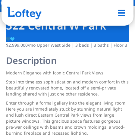
17 Photos
Save
322 Central W Park
$2,999,000
/mo
Upper West Side | 3 beds | 3 baths | Floor 3
Description
Modern Elegance with Iconic Central Park Views!
Step into timeless sophistication and modern comfort in this
beautifully renovated home, located off a semi-private
landing shared with just one other residence.
Enter through a formal gallery into the elegant living room.
Here you are immediately stuck by stunning natural light
and lush direct Eastern Central Park views from large
picture windows. This gracious space features gorgeous
pre-war ceilings with beams and crown moldings, a wood-
burning fireplace and recessed lighting.