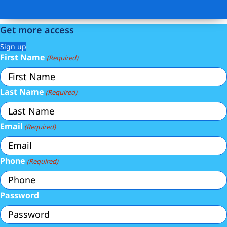
Get more access
Sign up
First Name
(Required)
Last Name
(Required)
Email
(Required)
Phone
(Required)
Password