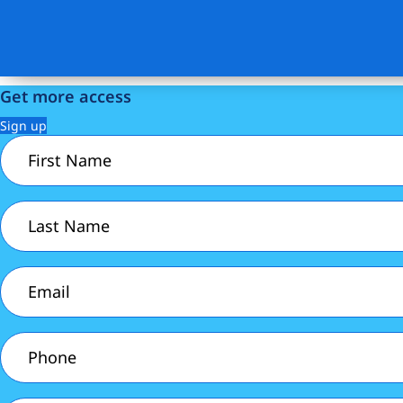
Get more access
Sign up
First
Name
(Required)
Last
Name
(Required)
Email
(Required)
Phone
(Required)