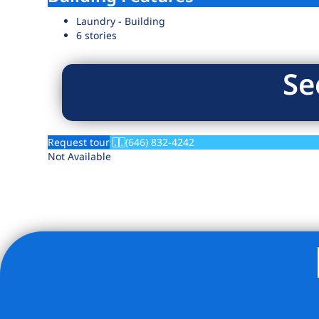
Laundry - Building
6 stories
Se
Request tour
(646) 832-4242
Not Available