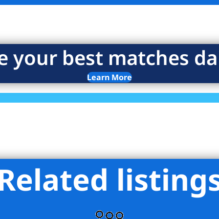
e your best matches dai
Learn More
Related listing