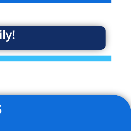
ly!
s