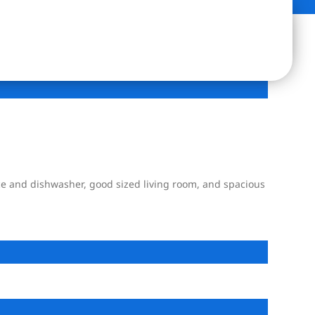
ce and dishwasher, good sized living room, and spacious