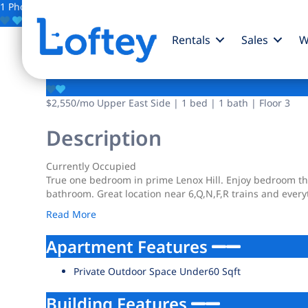
1 Photo
Save
Rentals
Sales
W
338 E 65th Street
$2,550
/mo
Upper East Side | 1 bed | 1 bath | Floor 3
Description
Currently Occupied
True one bedroom in prime Lenox Hill. Enjoy bedroom tha
bathroom. Great location near 6,Q,N,F,R trains and every
Read More
Apartment Features
Private Outdoor Space Under60 Sqft
Building Features