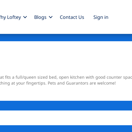
hy Loftey
Blogs
Contact Us
Sign
in
t fits a full/queen sized bed, open kitchen with good counter spa
thing at your fingertips. Pets and Guarantors are welcome!