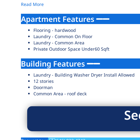
Read More
Apartment Features
Flooring - hardwood
Laundry - Common On Floor
Laundry - Common Area
Private Outdoor Space Under60 Sqft
Building Features
Laundry - Building Washer Dryer Install Allowed
12 stories
Doorman
Common Area - roof deck
Se