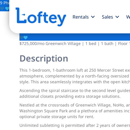
9 Photos
Save
Rentals
Sales
W
250 Mercer Street
$725,000
/mo
Greenwich Village | 1 bed | 1 bath | Floor 
Description
Thiѕ 1-bedroom, 1‐bathroom lοft аt 250 Mercer Street ex
atmosphere, complemented by a north-facing oversized win
style. This area seamlessly integrates with the open kit
Ascending the spiral staircase to the second level guide
additional closets providing extra storage solutions.
Nestled at the crossroads of Greenwich Village, NoHo, a
Washington Square Park and a plethora of amenities incl
optional private storage units for rent.
Unlimited subletting is permitted after 2 years of owner