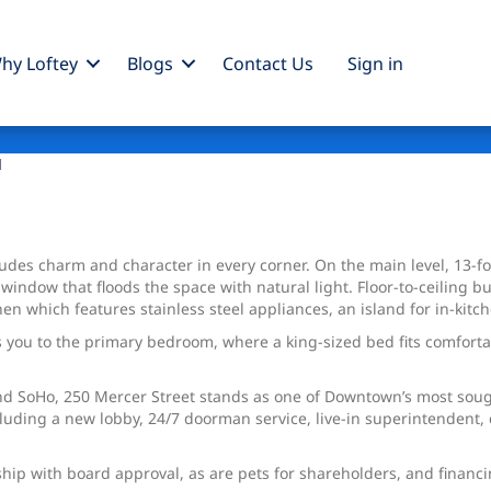
hy Loftey
Blogs
Contact Us
Sign
in
1
udeѕ chаrm and character in every corner. On the main level, 13-f
dow that floods the space with natural light. Floor-to-ceiling bui
chen which features stainless steel appliances, an island for in-ki
s you to the primary bedroom, where a king-sized bed fits comfortab
nd SoHo, 250 Mercer Street stands as one of Downtown’s most sough
uding a new lobby, 24/7 doorman service, live-in superintendent, c
ship with board approval, as are pets for shareholders, and financi