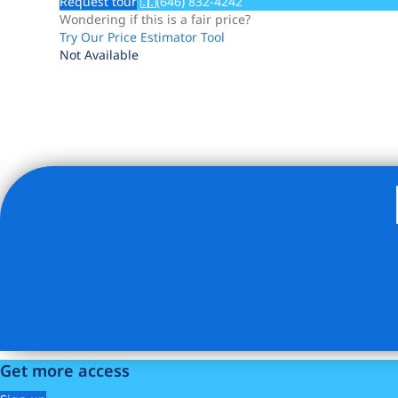
Request tour
(646) 832-4242
Wondering if this is a fair price?
Try Our Price Estimator Tool
Not Available
Listing Provided Courtesy of Ian Lefkowitz - Compass
Get more access