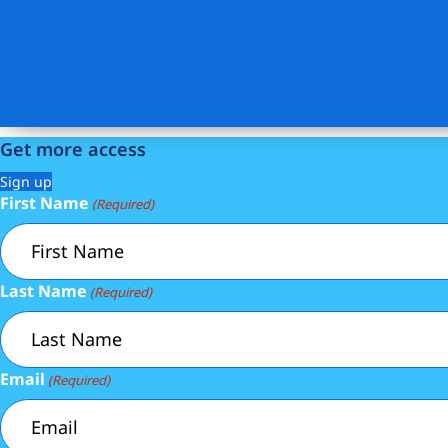
Get more access
Sign up
First Name
(Required)
Last Name
(Required)
Email
(Required)