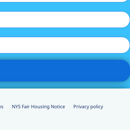
ws
NYS Fair Housing Notice
Privacy policy