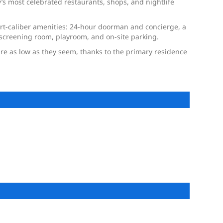
s most celebrated restaurants, shops, and nightlife
resort-caliber amenities: 24-hour doorman and concierge, a
h screening room, playroom, and on-site parking.
 are as low as they seem, thanks to the primary residence