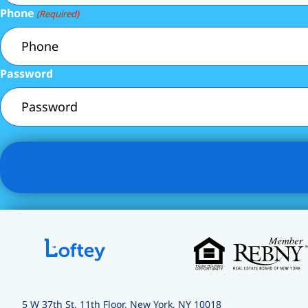
Phone
(Required)
Password
5 W 37th St, 11th Floor, New York, NY 10018