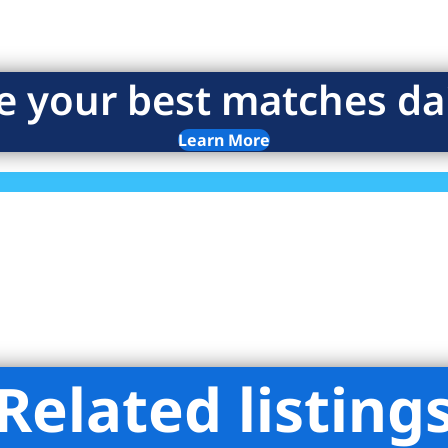
e your best matches dai
Learn More
Related listing
liman Real Estate