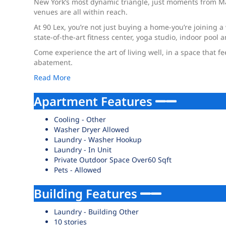
New York’s most dynamic triangle, just moments from Mad
venues are all within reach.
At 90 Lex, you’re not just buying a home-you’re joining a 
state-of-the-art fitness center, yoga studio, indoor poo
Come experience the art of living well, in a space that f
abatement.
Read More
Apartment Features
Cooling - Other
Washer Dryer Allowed
Laundry - Washer Hookup
Laundry - In Unit
Private Outdoor Space Over60 Sqft
Pets - Allowed
Building Features
Laundry - Building Other
10 stories