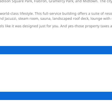
ison Square Park, Flatiron, Gramercy Park, and Midtown. The city’
world-class lifestyle. This full-service building offers a suite of 
l and Jacuzzi, steam room, sauna, landscaped roof deck, lounge wit
eels like it was designed just for you. And yes-those property taxes