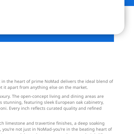
in the heart of prime NoMad delivers the ideal blend of
et it apart from anything else on the market.
uxury. The open-concept living and dining areas are
 is stunning, featuring sleek European oak cabinetry,
i. Every inch reflects curated quality and refined
ch limestone and travertine finishes, a deep soaking
 you’re not just in NoMad-you’re in the beating heart of