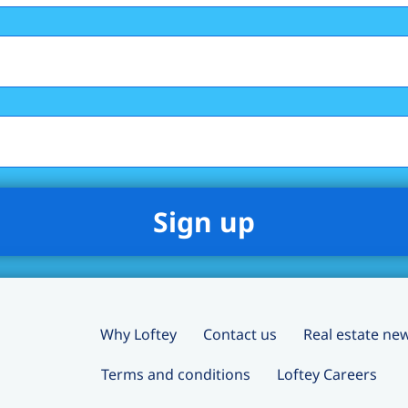
Why Loftey
Contact us
Real estate ne
Terms and conditions
Loftey Careers