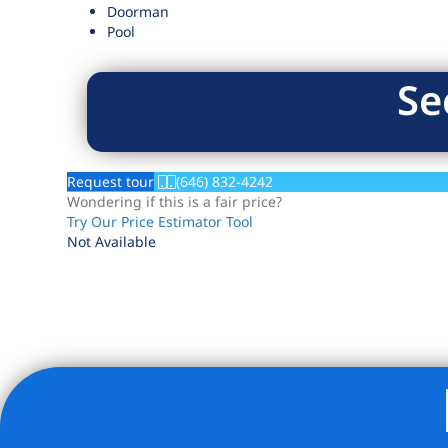
Doorman
Pool
Se
Request tour
(646) 832-4242
Wondering if this is a fair price?
Try Our Price Estimator Tool
Not Available
Listing Provided Courtesy of Joshua B Rubin - Douglas El