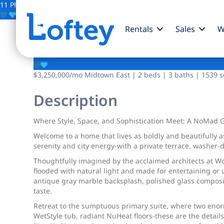
11 Photos
Save
Rentals
Sales
W
90 Lexington Avenue
$3,250,000
/mo
Midtown East | 2 beds | 3 baths | 1539 sq
Description
Where Style, Space, and Sophistication Meet: A NoMad 
Welcome to a home that lives as boldly and beautifully 
serenity and city energy-with a private terrace, washer-d
Thoughtfully imagined by the acclaimed architects at Wo
flooded with natural light and made for entertaining or u
antique gray marble backsplash, polished glass composit
taste.
Retreat to the sumptuous primary suite, where two enorm
WetStyle tub, radiant NuHeat floors-these are the detail