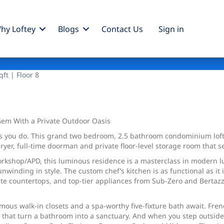
hy Loftey
Blogs
Contact Us
Sign
in
ft | Floor 8
Gem With a Private Outdoor Oasis
as you do. This grand two bedroom, 2.5 bathroom condominium loft 
ryer, full-time doorman and private floor-level storage room that s
rkshop/APD, this luminous residence is a masterclass in modern l
nwinding in style. The custom chef’s kitchen is as functional as it
e countertops, and top-tier appliances from Sub-Zero and Bertazzon
ous walk-in closets and a spa-worthy five-fixture bath await. Fren
s that turn a bathroom into a sanctuary. And when you step outside,