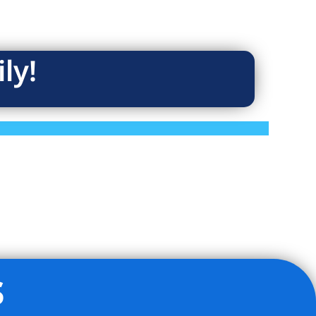
ly!
s