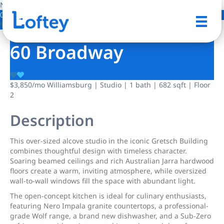
NO IMAGE AVAILABLE
0 Photos
Save
60 Broadway
$3,850
/mo
Williamsburg | Studio | 1 bath | 682 sqft | Floor
2
Description
This over-sized alcove studio in the iconic Gretsch Building
combines thoughtful design with timeless character.
Soaring beamed ceilings and rich Australian Jarra hardwood
floors create a warm, inviting atmosphere, while oversized
wall-to-wall windows fill the space with abundant light.
The open-concept kitchen is ideal for culinary enthusiasts,
featuring Nero Impala granite countertops, a professional-
grade Wolf range, a brand new dishwasher, and a Sub-Zero