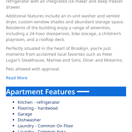
refrigerator with an integrated ice maker and deep freezer
drawer.
Additional features include an in-unit washer and vented
dryer, custom window shades and abundant storage space.
Residents of the building enjoy a range of amenities,
including a 24-hour doorperson, bike storage, a children’s
playroom, and a rooftop deck.
Perfectly situated in the heart of Brooklyn, you’re just
moments from acclaimed local favorites such as Peter
Lugar’s Steakhouse, Marlow and Sons, Diner and Motorino.
Pets allowed with approval.
Read More
Apartment Features
Kitchen - refrigerator
Flooring - hardwood
Garage
Dishwasher
Laundry - Common On Floor
Laundry - Common Area