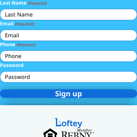
Last Name
(Required)
Email
(Required)
Phone
(Required)
Password