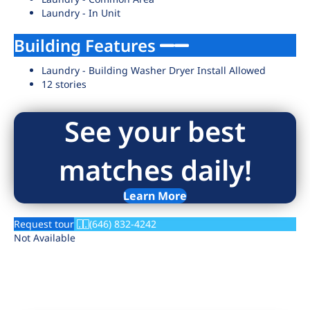
Laundry - In Unit
Building Features
Laundry - Building Washer Dryer Install Allowed
12 stories
See your best
matches daily!
Learn More
Request tour
(646) 832-4242
Not Available