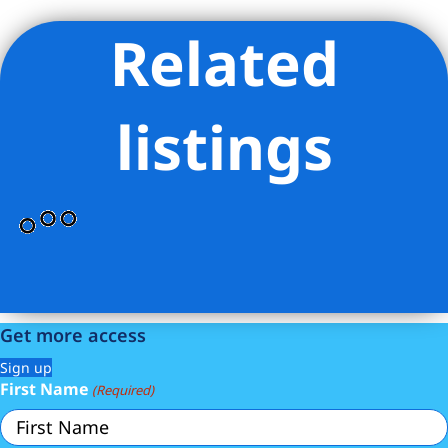
Related
Listing Provided Courtesy of Erin Stabb - Compass
listings
Get more access
Sign up
First Name
(Required)