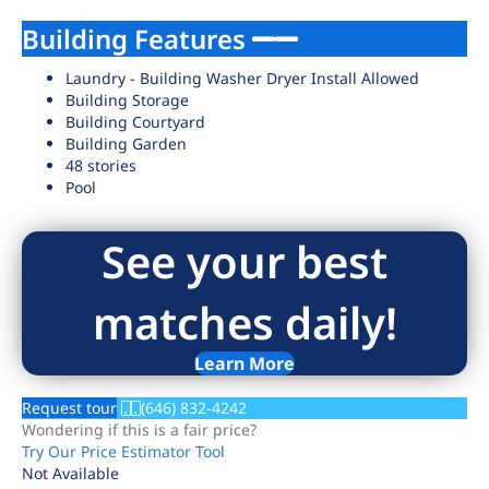
Building Features
Laundry - Building Washer Dryer Install Allowed
Building Storage
Building Courtyard
Building Garden
48 stories
Pool
See your best
matches daily!
Learn More
Request tour
(646) 832-4242
Wondering if this is a fair price?
Try Our Price Estimator Tool
Not Available