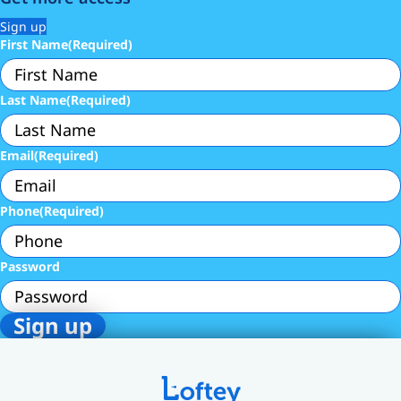
Sign up
First Name
(Required)
Last Name
(Required)
Email
(Required)
Phone
(Required)
Password