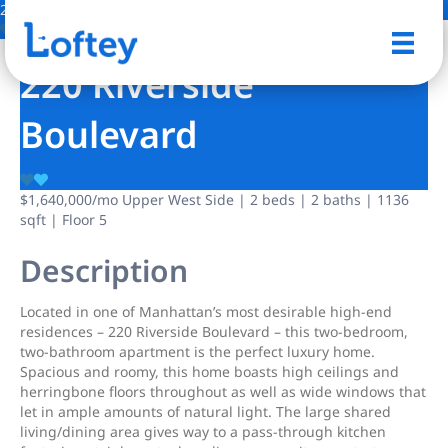
26 Photos
Save
220 Riverside
Boulevard
$1,640,000
/mo
Upper West Side | 2 beds | 2 baths | 1136
sqft | Floor 5
Description
Located in one of Manhattan’s most desirable high-end
residences – 220 Riverside Boulevard – this two-bedroom,
two-bathroom apartment is the perfect luxury home.
Spacious and roomy, this home boasts high ceilings and
herringbone floors throughout as well as wide windows that
let in ample amounts of natural light. The large shared
living/dining area gives way to a pass-through kitchen