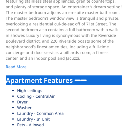
featuring stainless steel appliances, granite countertops,
and plenty of storage space. An entertainer’s dream setting!
The master bedroom adjoins an en-suite master bathroom.
The master bedroom’s window view is tranquil and private,
overlooking a residential cul-de-sac off of 71st Street. The
second bedroom also contains a full bathroom with a walk-
in shower. Luxury living is synonymous with the Riverside
Boulevard district, and 220 Riverside boasts some of the
neighborhood’s finest amenities, including a full-time
concierge and door service, a billiards room, a fitness
center, and an indoor pool and Jacuzzi.
Read More
Apartment Features
High ceilings
Cooling - CentralAir
Dryer
Washer
Laundry - Common Area
Laundry - In Unit
Pets - Allowed