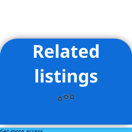
Related
Listing Provided Courtesy of Danny Abraham - Nest Seekers
LLC
listings
Get more access