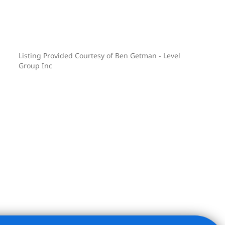
Listing Provided Courtesy of Ben Getman - Level
Group Inc