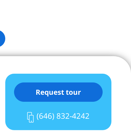
Request tour
(646) 832-4242