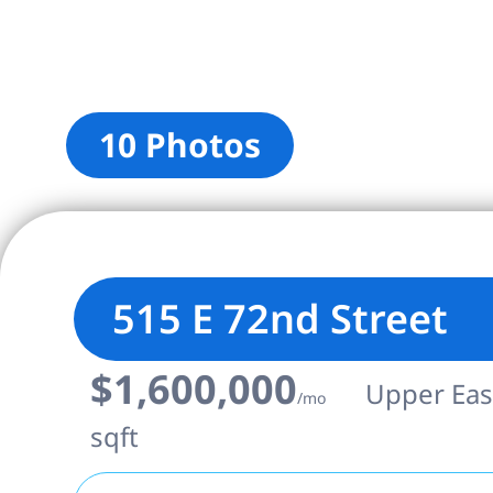
10 Photos
515 E 72nd Street
$1,600,000
Upper East
/mo
sqft