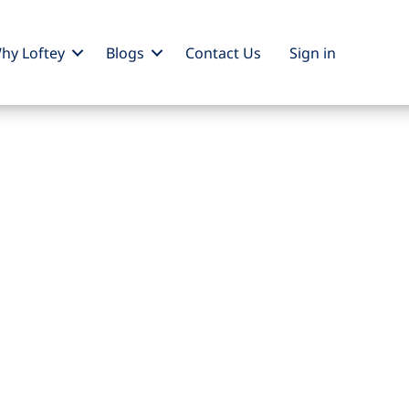
hy Loftey
Blogs
Contact Us
Sign
in