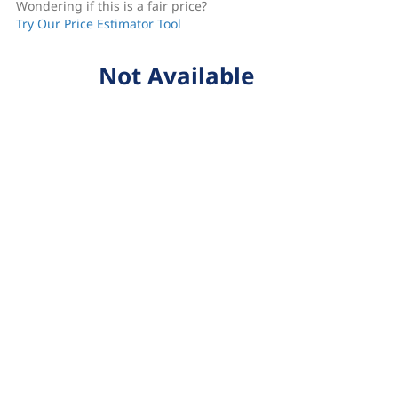
Wondering if this is a fair price?
Try Our Price Estimator Tool
Not Available