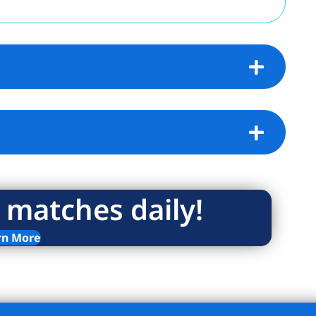
 matches daily!
rn More