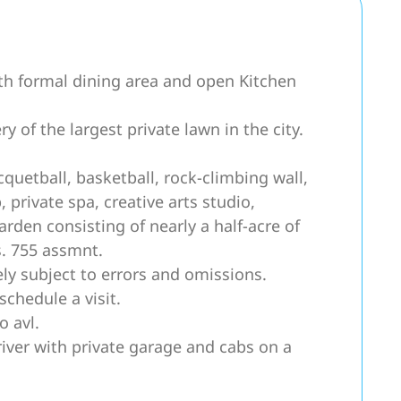
th formal dining area and open Kitchen
 of the largest private lawn in the city.
uetball, basketball, rock-climbing wall,
private spa, creative arts studio,
arden consisting of nearly a half-acre of
s. 755 assmnt.
ly subject to errors and omissions.
schedule a visit.
o avl.
river with private garage and cabs on a