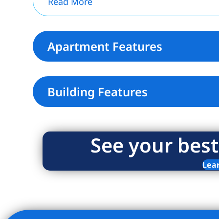
Read More
Apartment Features
Building Features
See your best
Lea