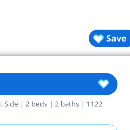
Save
 Side | 2 beds | 2 baths | 1122