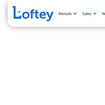
Rentals
Sales
W