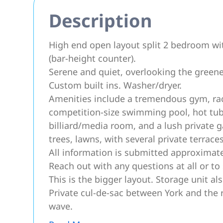
Description
High end open layout split 2 bedroom wi
(bar-height counter).
Serene and quiet, overlooking the greenery
Custom built ins. Washer/dryer.
Amenities include a tremendous gym, racq
competition-size swimming pool, hot tub, 
billiard/media room, and a lush private g
trees, lawns, with several private terrace
All information is submitted approximate
Reach out with any questions at all or to 
This is the bigger layout. Storage unit als
Private cul-de-sac between York and the 
wave.