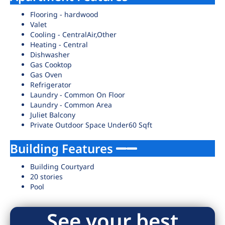
Flooring - hardwood
Valet
Cooling - CentralAir,Other
Heating - Central
Dishwasher
Gas Cooktop
Gas Oven
Refrigerator
Laundry - Common On Floor
Laundry - Common Area
Juliet Balcony
Private Outdoor Space Under60 Sqft
Building Features
Building Courtyard
20 stories
Pool
See your best