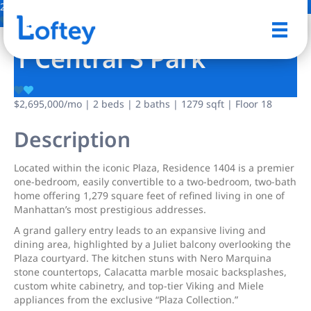
24 Photos
Save
1 Central S Park
$2,695,000
/mo
| 2 beds | 2 baths | 1279 sqft | Floor 18
Description
Located within the iconic Plaza, Residence 1404 is a premier
one-bedroom, easily convertible to a two-bedroom, two-bath
home offering 1,279 square feet of refined living in one of
Manhattan’s most prestigious addresses.
A grand gallery entry leads to an expansive living and
dining area, highlighted by a Juliet balcony overlooking the
Plaza courtyard. The kitchen stuns with Nero Marquina
stone countertops, Calacatta marble mosaic backsplashes,
custom white cabinetry, and top-tier Viking and Miele
appliances from the exclusive “Plaza Collection.”