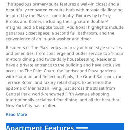
The spacious primary suite features a walk-in closet and a
beautifully renovated en-suite bath with mosaic tile flooring
inspired by the Plaza’s iconic lobby. Fixtures by LeFroy
Brooks and Kohler, including the signature double P
insignia, add a bespoke touch. Additional highlights include
generous closet space, a second full bathroom, and the
convenience of an in-unit washer and dryer.
Residents of The Plaza enjoy an array of hotel-style services
and amenities, from concierge and butler service to 24-hour
in-room dining and twice-daily housekeeping. Residents
have a private entrance to the building and have exclusive
access to The Palm Court, the landscaped Plaza gardens
with Fountain and Reflecting Pools, the Grand Ballroom, the
Terrace Room, and luxury retail shops. Experience the
epitome of Manhattan living, just across the street from
Central Park, world-renowned Fifth Avenue shopping,
internationally acclaimed fine dining, and all the best that
New York City has to offer.
Read More
Apartment Features