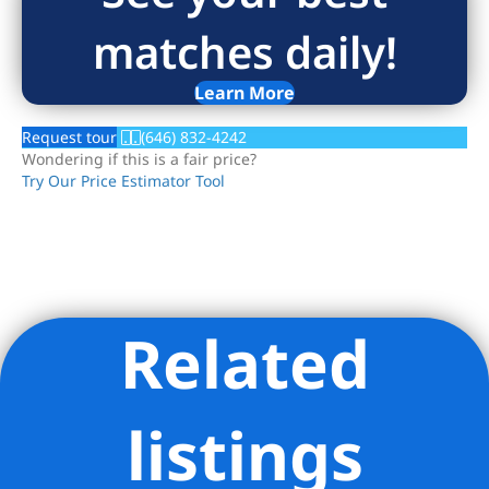
matches daily!
Learn More
Request tour
(646) 832-4242
Wondering if this is a fair price?
Try Our Price Estimator Tool
Related
Listing Provided Courtesy of Charlie Attias - Compass
listings