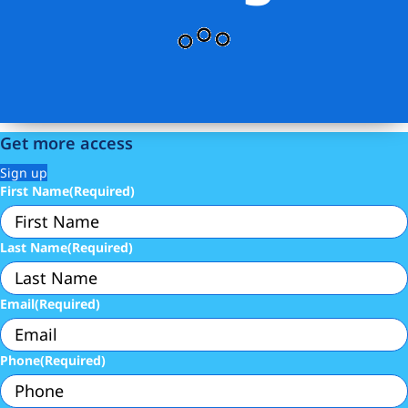
Get more access
Sign up
First Name
(Required)
Last Name
(Required)
Email
(Required)
Phone
(Required)