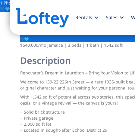
1 Photo
Save
Rentals
Sales
W
130-22 226th Street
$640,000
/mo
Jamaica | 3 beds | 1 bath | 1542 sqft
Description
Renovator’s Dream in Laurelton – Bring Your Vision to Lif
Welcome to 130-22 226th Street — a rare 1935-built beau
original character and just waiting for your personal tou
With 1,542 sq ft of potential across two stories, this s
oasis, or a vintage revival — the canvas is yours!
~ Solid brick structure
~ Private garage
~ 2,000 sq ft lot
~ Located in sought-after School District 29