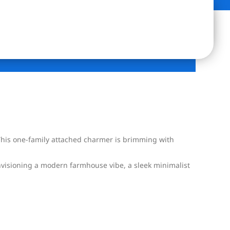
 This one-family attached charmer is brimming with
envisioning a modern farmhouse vibe, a sleek minimalist