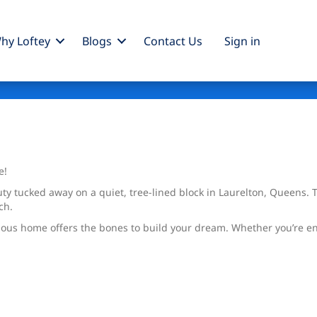
hy Loftey
Blogs
Contact Us
Sign
in
e!
ty tucked away on a quiet, tree-lined block in Laurelton, Queens.
ch.
pacious home offers the bones to build your dream. Whether you’re 