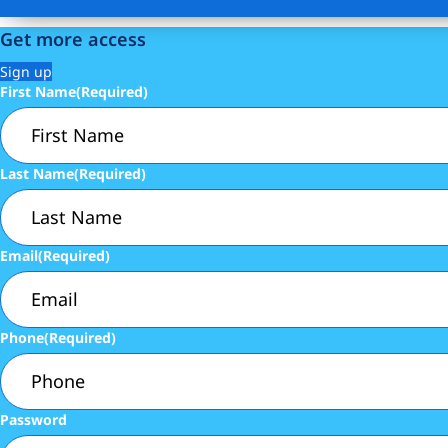
Get more access
Sign up
First Name
(Required)
Last Name
(Required)
Email
(Required)
Phone
(Required)
Password