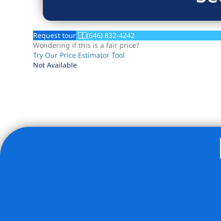
Request tour
(646) 832-4242
Wondering if this is a fair price?
Try Our Price Estimator Tool
Not Available
Listing Provided Courtesy of Michelle R Kadushin - EXP 