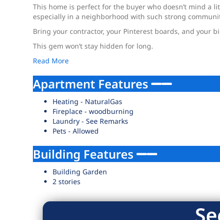
This home is perfect for the buyer who doesn’t mind a lit
especially in a neighborhood with such strong communit
Bring your contractor, your Pinterest boards, and your b
This gem won’t stay hidden for long.
Read More
Apartment Features
Heating - NaturalGas
Fireplace - woodburning
Laundry - See Remarks
Pets - Allowed
Building Features
Building Garden
2 stories
Se