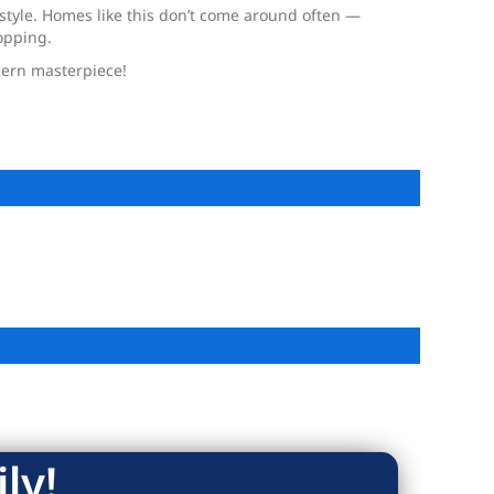
r style. Homes like this don’t come around often —
opping.
odern masterpiece!
ly!