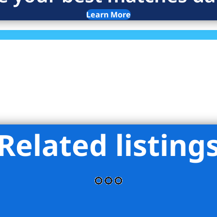
Learn More
Related listing
Realty NYC