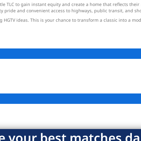
tle TLC to gain instant equity and create a home that reflects thei
y pride and convenient access to highways, public transit, and sh
ig HGTV ideas. This is your chance to transform a classic into a m
e your best matches dai