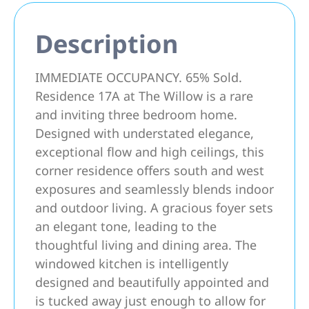
Description
IMMEDIATE OCCUPANCY. 65% Sold.
Residence 17A at The Willow is a rare
and inviting three bedroom home.
Designed with understated elegance,
exceptional flow and high ceilings, this
corner residence offers south and west
exposures and seamlessly blends indoor
and outdoor living. A gracious foyer sets
an elegant tone, leading to the
thoughtful living and dining area. The
windowed kitchen is intelligently
designed and beautifully appointed and
is tucked away just enough to allow for