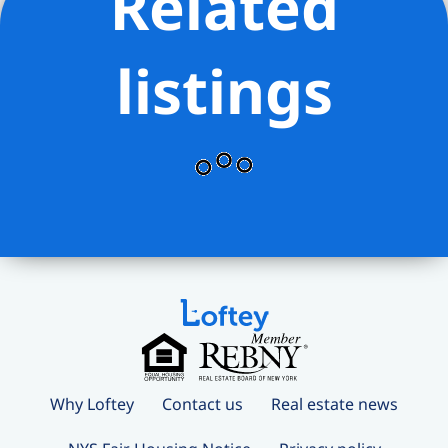
Related
instruments. On the Rooftop Terrace,
residents can enjoy grilling stations,
listings
dining, and lounging areas, all while
taking in panoramic city views.
Additional amenities include the
Mermaid Room for socializing adjacent
to the cinema and a Children’s
Playroom. The lobby is attended 24
hours a day by a doorman. The
complete offering terms are in an
offering plan available from the sponsor,
file number C24-0002. Equal Housing
Opportunity. Marketed by Compass
Development Marketing Group.
Why Loftey
Contact us
Real estate news