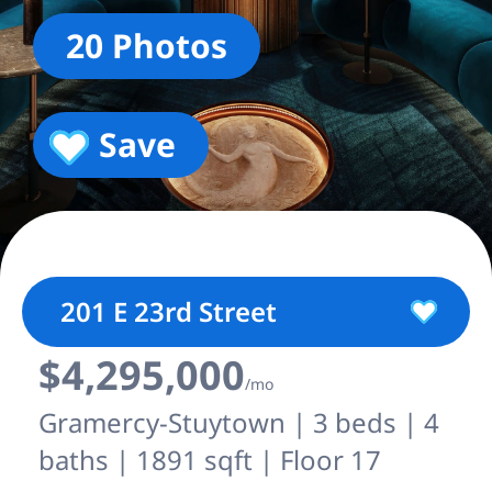
20 Photos
Save
201 E 23rd Street
$4,295,000
/mo
Gramercy-Stuytown | 3 beds | 4
baths | 1891 sqft | Floor 17