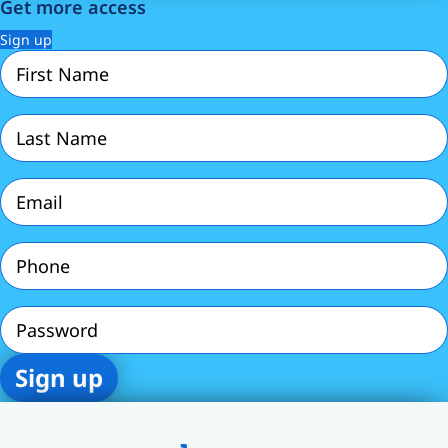
Get more access
Sign up
First
Name
(Required)
Last
Name
(Required)
Email
(Required)
Phone
(Required)
Password