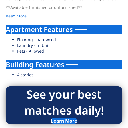
**Available furnished or unfurnished**
Read More
Apartment Features
Flooring - hardwood
Laundry - In Unit
Pets - Allowed
Building Features
4 stories
See your best
matches daily!
Learn More