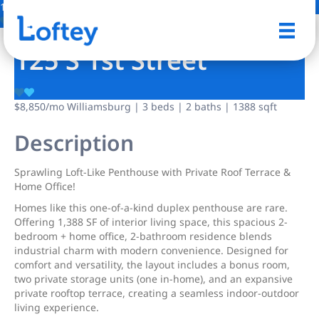
1 Photo
Save
125 S 1st Street
$8,850
/mo
Williamsburg | 3 beds | 2 baths | 1388 sqft
Description
Sprawling Loft-Like Penthouse with Private Roof Terrace &
Home Office!
Homes like this one-of-a-kind duplex penthouse are rare.
Offering 1,388 SF of interior living space, this spacious 2-
bedroom + home office, 2-bathroom residence blends
industrial charm with modern convenience. Designed for
comfort and versatility, the layout includes a bonus room,
two private storage units (one in-home), and an expansive
private rooftop terrace, creating a seamless indoor-outdoor
living experience.