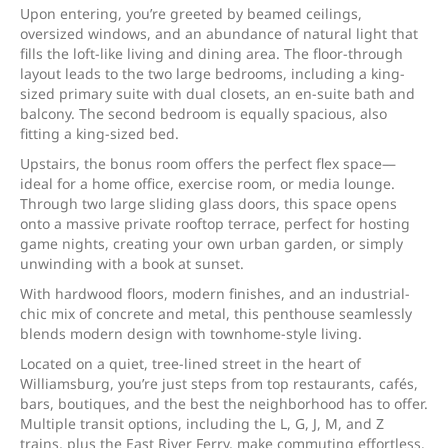
Upon entering, you’re greeted by beamed ceilings,
oversized windows, and an abundance of natural light that
fills the loft-like living and dining area. The floor-through
layout leads to the two large bedrooms, including a king-
sized primary suite with dual closets, an en-suite bath and
balcony. The second bedroom is equally spacious, also
fitting a king-sized bed.
Upstairs, the bonus room offers the perfect flex space—
ideal for a home office, exercise room, or media lounge.
Through two large sliding glass doors, this space opens
onto a massive private rooftop terrace, perfect for hosting
game nights, creating your own urban garden, or simply
unwinding with a book at sunset.
With hardwood floors, modern finishes, and an industrial-
chic mix of concrete and metal, this penthouse seamlessly
blends modern design with townhome-style living.
Located on a quiet, tree-lined street in the heart of
Williamsburg, you’re just steps from top restaurants, cafés,
bars, boutiques, and the best the neighborhood has to offer.
Multiple transit options, including the L, G, J, M, and Z
trains, plus the East River Ferry, make commuting effortless.