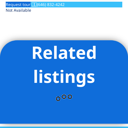
Request tour
(646) 832-4242
Not Available
Related
listings