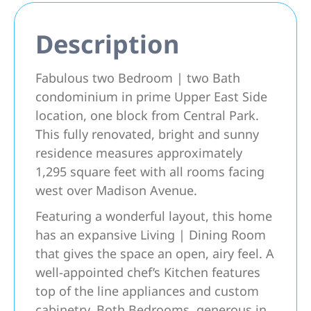
Description
Fabulous two Bedroom | two Bath
condominium in prime Upper East Side
location, one block from Central Park.
This fully renovated, bright and sunny
residence measures approximately
1,295 square feet with all rooms facing
west over Madison Avenue.
Featuring a wonderful layout, this home
has an expansive Living | Dining Room
that gives the space an open, airy feel. A
well-appointed chef’s Kitchen features
top of the line appliances and custom
cabinetry. Both Bedrooms, generous in