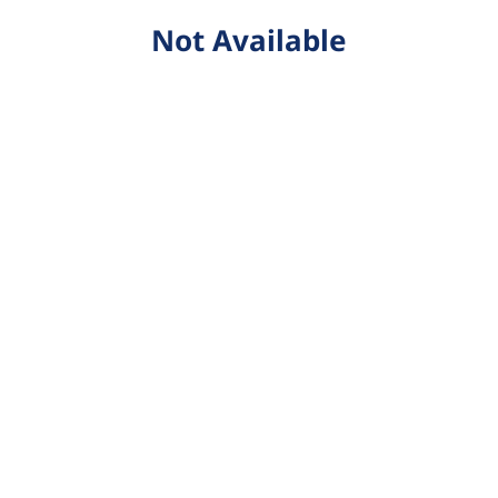
Not Available