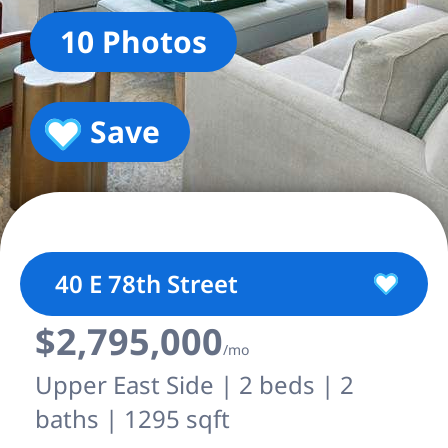
10 Photos
Save
40 E 78th Street
$2,795,000
/mo
Upper East Side | 2 beds | 2
baths | 1295 sqft