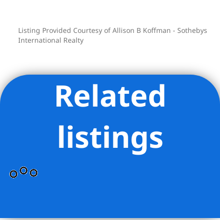
Listing Provided Courtesy of Allison B Koffman - Sothebys
International Realty
Related
listings