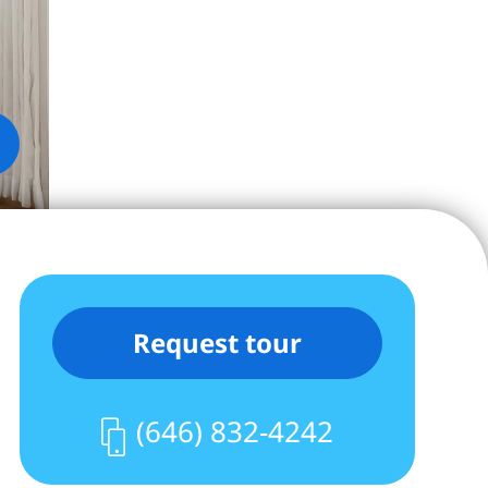
Request tour
(646) 832-4242