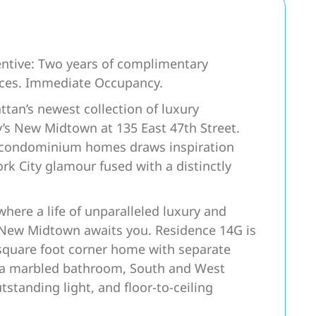
ntive: Two years of complimentary
nces. Immediate Occupancy.
an’s newest collection of luxury
ty’s New Midtown at 135 East 47th Street.
ed condominium homes draws inspiration
ork City glamour fused with a distinctly
e a life of unparalleled luxury and
 New Midtown awaits you. Residence 14G is
quare foot corner home with separate
es a marbled bathroom, South and West
utstanding light, and floor-to-ceiling