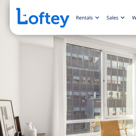
Rentals
Sales
W