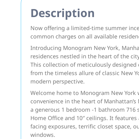
Description
Now offering a limited-time summer ince
common charges on all available reside
Introducing Monogram New York, Manhatt
residences nestled in the heart of the ci
This collection of meticulously design
from the timeless allure of classic New Y
modern perspective.
Welcome home to Monogram New York wher
convenience in the heart of Manhattan’s
a generous 1 bedroom -1 bathroom 716 s
Home Office and 10″ ceilings. It featur
facing exposures, terrific closet space, o
windows.