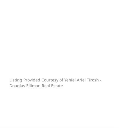
Listing Provided Courtesy of Yehiel Ariel Tirosh -
Douglas Elliman Real Estate