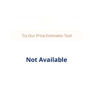
Wondering if this is a fair
price?
Try Our Price Estimator Tool
Not Available