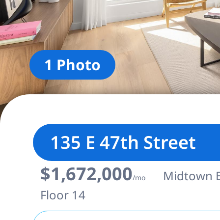
1 Photo
135 E 47th Street
$1,672,000
Midtown Ea
/mo
Floor 14