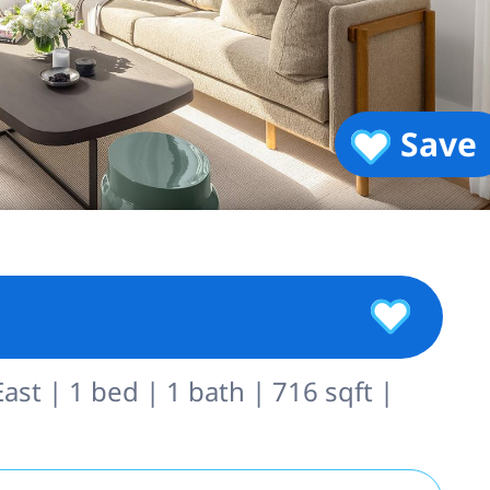
Save
st | 1 bed | 1 bath | 716 sqft |