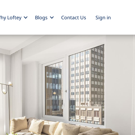
hy Loftey
Blogs
Contact Us
Sign
in