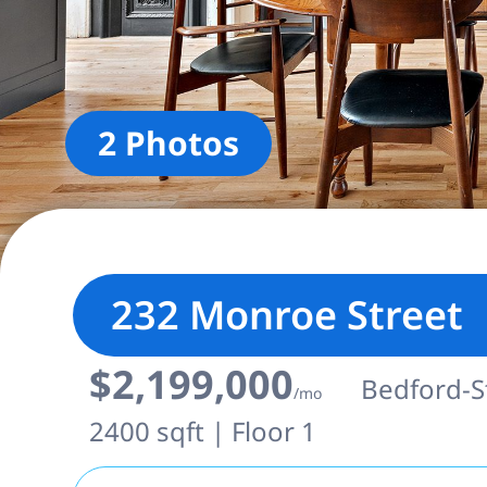
2 Photos
232 Monroe Street
$2,199,000
Bedford-St
/mo
2400 sqft | Floor 1