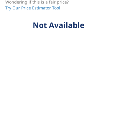
Wondering if this is a fair price?
Try Our Price Estimator Tool
Not Available