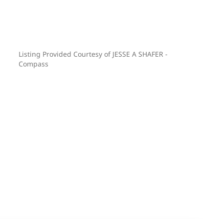
Listing Provided Courtesy of JESSE A SHAFER -
Compass