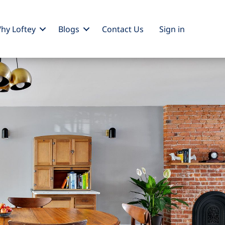
hy Loftey
Blogs
Contact Us
Sign
in