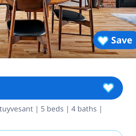
Save
uyvesant | 5 beds | 4 baths |