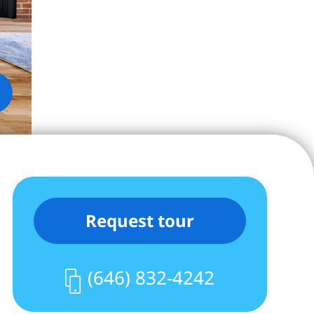
Request tour
(646) 832-4242