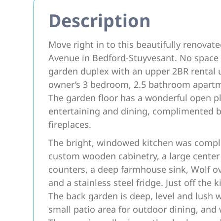
Description
Move right in to this beautifully renova
Avenue in Bedford-Stuyvesant. No space i
garden duplex with an upper 2BR rental u
owner’s 3 bedroom, 2.5 bathroom apartmen
The garden floor has a wonderful open pl
entertaining and dining, complimented by
fireplaces.
The bright, windowed kitchen was comple
custom wooden cabinetry, a large center 
counters, a deep farmhouse sink, Wolf o
and a stainless steel fridge. Just off the
The back garden is deep, level and lush 
small patio area for outdoor dining, and