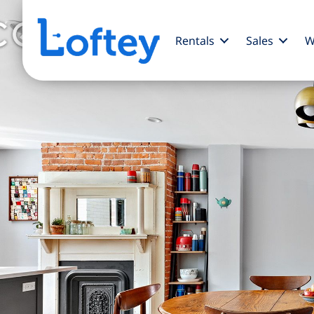
Rentals
Sales
W