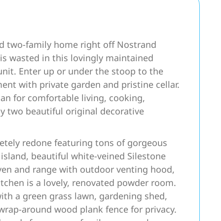
ted two-family home right off Nostrand
s wasted in this lovingly maintained
nit. Enter up or under the stoop to the
t with private garden and pristine cellar.
an for comfortable living, cooking,
 two beautiful original decorative
tely redone featuring tons of gorgeous
island, beautiful white-veined Silestone
ven and range with outdoor venting hood,
 kitchen is a lovely, renovated powder room.
with a green grass lawn, gardening shed,
 wrap-around wood plank fence for privacy.