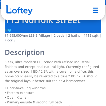
15 Photos
Save
115 Norfolk Street
$1,695,000
/mo
LES-E. Village | 2 beds | 2 baths | 1115 sqft |
Floor 3
Description
Sleek, ultra-modern LES condo with refined industrial
finishes and exceptional natural light. Currently configured
as an oversized 1 BD / 2 BA with alcove home office, this
home could easily be reverted to a true 2 BD / 2 BA should
the original layout better suit the next homeowner.
• Floor-to-ceiling windows
• Eastern exposure
• Open Kitchen
• Primary ensuite & second full bath