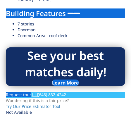
Building Features
7 stories
Doorman
Common Area - roof deck
See your best
matches daily!
Learn More
Request tour
(646) 832-4242
Wondering if this is a fair price?
Try Our Price Estimator Tool
Not Available