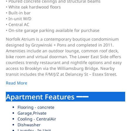
• Poured concrete ceilings and structural beams
• White oak hardwood floors
• Built-in bar
• In-unit W/D
• Central AC
• On-site garage parking available for purchase
Norfolk Atrium is a contemporary boutique condominium
designed by Grzywinski + Pons and completed in 2011.
Amenities include an outdoor lounge, common roof deck,
bike room and virtual doorman. The Lower East Side offers
countless trendy restaurant and nightlife options and easy
access to Brooklyn via the Williamsburg Bridge. Nearby
transit includes the F/M/J/Z at Delancey St – Essex Street.
Read More
Apartment Features
Flooring - concrete
Garage,Private
Cooling - CentralAir
Dishwasher
Laundry - In Unit