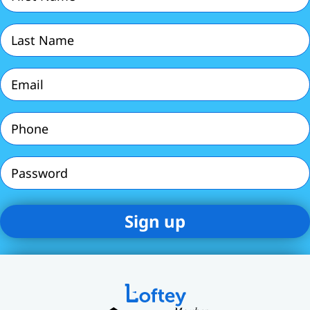
Name
(Required)
Last
Name
(Required)
Email
(Required)
Phone
(Required)
Password