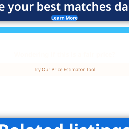
e your best matches dai
Learn More
Wondering if this is a fair price?
Try Our Price Estimator Tool