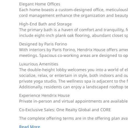
Elegant Home Offices
Each home boasts a custom-designed office, meticulously
cord management enhance the organization and beauty o
High-End Bath and Storage
The primary bath is a haven of comfort and tranquility, 
include eight-inch plank oak flooring, abundant closet s
Designed by Paris Forino
With interiors by Paris Forino, Hendrix House offers ame
meetings. Spacious co-working areas are designed to op
Luxurious Amenities
The double-height lobby welcomes you into a world of el
socialize, relax, or entertain in style, both indoors and 
private yoga studio. The wellness spa is adjacent to the 
Additionally, residents can enjoy a landscaped rooftop 
Experience Hendrix House
Private in-person and virtual appointments are available
Co-Exclusive Sales: One Realty Global and CORE
The complete offering terms are in the offering plan ava
Read More