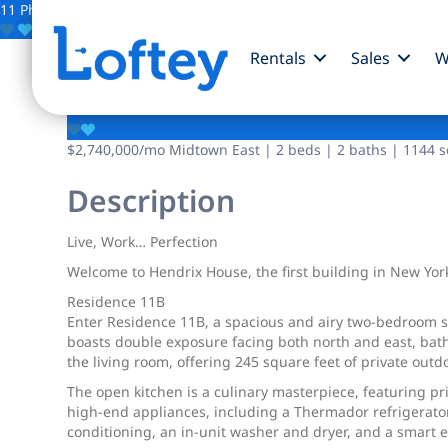
11 Photos
Save
Rentals
Sales
W
250 E 25th Street
$2,740,000
/mo
Midtown East | 2 beds | 2 baths | 1144 sq
Description
Live, Work… Perfection
Welcome to Hendrix House, the first building in New York
Residence 11B
Enter Residence 11B, a spacious and airy two-bedroom san
boasts double exposure facing both north and east, bathin
the living room, offering 245 square feet of private outd
The open kitchen is a culinary masterpiece, featuring p
high-end appliances, including a Thermador refrigerator
conditioning, an in-unit washer and dryer, and a smart e