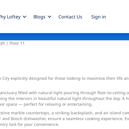
hy Loftey
Blogs
Contact Us
Sign
in
ft | Floor 11
 City explicitly designed for those looking to maximize their life 
ctuary filled with natural light pouring through floor-to-ceiling 
g the interiors in beautiful natural light throughout the day. A hi
oor space — perfect for relaxing or entertaining.
ristine marble countertops, a striking backsplash, and an island c
 and Bosch dishwasher, ensure a seamless cooking experience. Eve
ntry lock for your convenience.