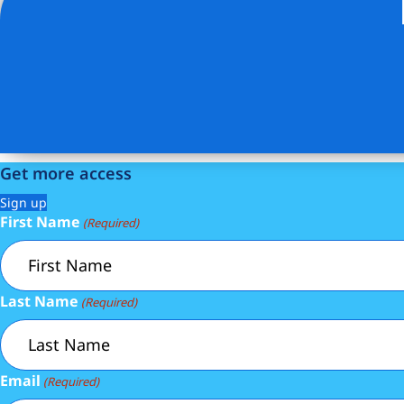
Listing Provided Courtesy of Xinyi Qian - ONE REALTY 
Get more access
Sign up
First Name
(Required)
Last Name
(Required)
Email
(Required)