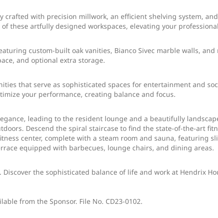
 crafted with precision millwork, an efficient shelving system, an
f these artfully designed workspaces, elevating your professiona
featuring custom-built oak vanities, Bianco Sivec marble walls, and
pace, and optional extra storage.
nities that serve as sophisticated spaces for entertainment and so
timize your performance, creating balance and focus.
egance, leading to the resident lounge and a beautifully landscap
outdoors. Descend the spiral staircase to find the state-of-the-art f
fitness center, complete with a steam room and sauna, featuring slip
terrace equipped with barbecues, lounge chairs, and dining areas.
. Discover the sophisticated balance of life and work at Hendrix Ho
ilable from the Sponsor. File No. CD23-0102.