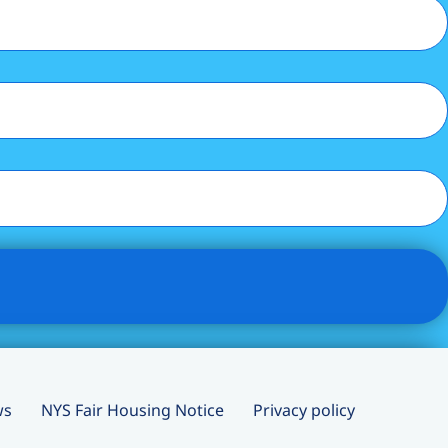
ws
NYS Fair Housing Notice
Privacy policy