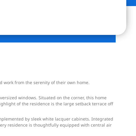
and work from the serenity of their own home.
oversized windows. Situated on the corner, this home
ghlight of the residence is the large setback terrace off
omplemented by sleek white lacquer cabinets. Integrated
ry residence is thoughtfully equipped with central air