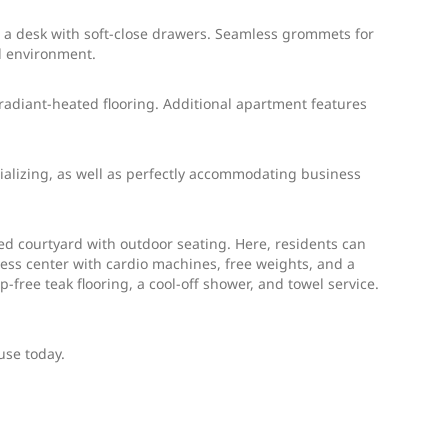
d a desk with soft-close drawers. Seamless grommets for
l environment.
 radiant-heated flooring. Additional apartment features
cializing, as well as perfectly accommodating business
ed courtyard with outdoor seating. Here, residents can
itness center with cardio machines, free weights, and a
-free teak flooring, a cool-off shower, and towel service.
use today.