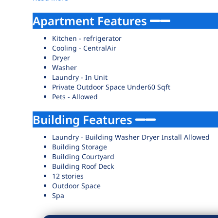
Apartment Features
Kitchen - refrigerator
Cooling - CentralAir
Dryer
Washer
Laundry - In Unit
Private Outdoor Space Under60 Sqft
Pets - Allowed
Building Features
Laundry - Building Washer Dryer Install Allowed
Building Storage
Building Courtyard
Building Roof Deck
12 stories
Outdoor Space
Spa