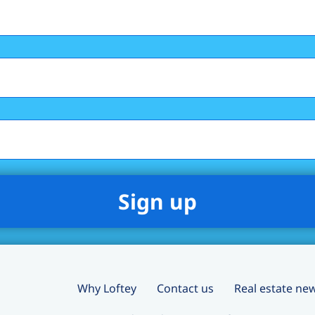
Why Loftey
Contact us
Real estate ne