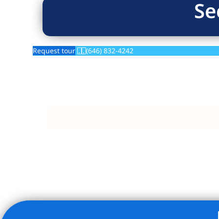
Se
Request tour
(646) 832-4242