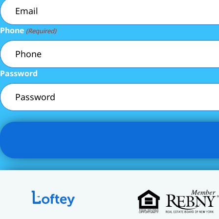
Phone
(Required)
Password