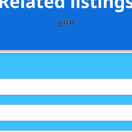
Related listing
GLOBAL CORP