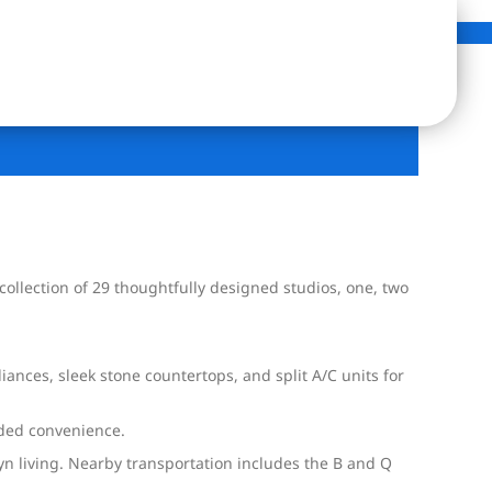
collection of 29 thoughtfully designed studios, one, two
ances, sleek stone countertops, and split A/C units for
added convenience.
lyn living. Nearby transportation includes the B and Q