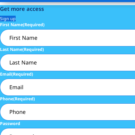
Get more access
Sign up
First Name
(Required)
Last Name
(Required)
Email
(Required)
Phone
(Required)
Password