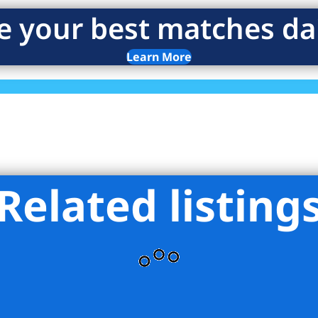
e your best matches dai
Learn More
Related listing