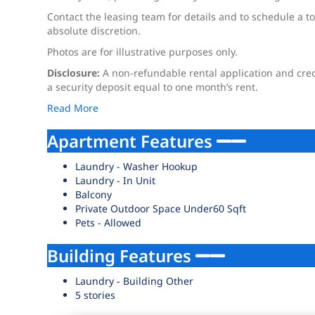
Contact the leasing team for details and to schedule a to
absolute discretion.
Photos are for illustrative purposes only.
Disclosure:
A non-refundable rental application and credi
a security deposit equal to one month’s rent.
Read More
Apartment Features
Laundry - Washer Hookup
Laundry - In Unit
Balcony
Private Outdoor Space Under60 Sqft
Pets - Allowed
Building Features
Laundry - Building Other
5 stories