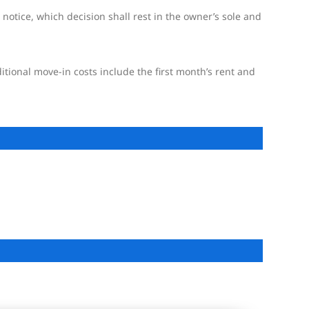
 notice, which decision shall rest in the owner’s sole and
itional move-in costs include the first month’s rent and