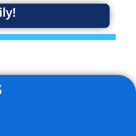
ly!
s