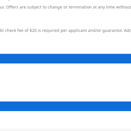
ur. Offers are subject to change or termination at any time without
t check fee of $20 is required per applicant and/or guarantor. Add