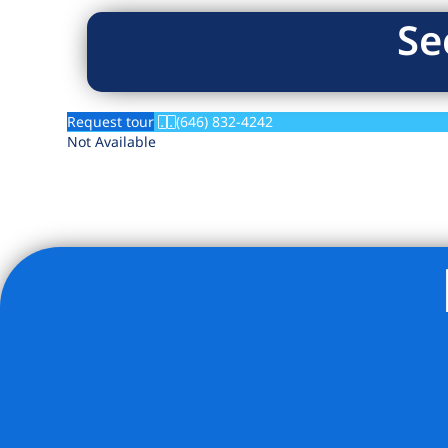
Se
Request tour
(646) 832-4242
Not Available