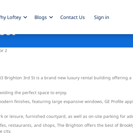
hy Loftey
Blogs
Contact Us
Sign
in
eet
or 2
3 Brighton 3rd St is a brand new luxury rental building offering a 
oviding the perfect space to enjoy.
dern finishes, featuring large expansive windows, GE Profile appli
rk or leisure, furnished courtyard, as well as on-site parking for 
afes, restaurants, and shops, The Brighton offers the best of Brook
 city.