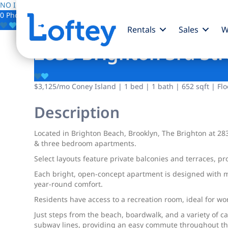
NO IMAGE AVAILABLE
0 Photos
Save
Rentals
Sales
W
2833 Brighton 3rd Str
$3,125
/mo
Coney Island | 1 bed | 1 bath | 652 sqft | Flo
Description
Located in Brighton Beach, Brooklyn, The Brighton at 283
& three bedroom apartments.
Select layouts feature private balconies and terraces, pr
Each bright, open-concept apartment is designed with mo
year-round comfort.
Residents have access to a recreation room, ideal for wo
Just steps from the beach, boardwalk, and a variety of c
subway lines, providing an easy commute throughout the