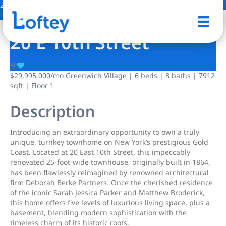
29 Photos
Save
20 E 10th Street
$29,995,000
/mo
Greenwich Village | 6 beds | 8 baths | 7912
sqft | Floor 1
Description
Introducing an extraordinary opportunity to own a truly
unique, turnkey townhome on New York’s prestigious Gold
Coast. Located at 20 East 10th Street, this impeccably
renovated 25-foot-wide townhouse, originally built in 1864,
has been flawlessly reimagined by renowned architectural
firm Deborah Berke Partners. Once the cherished residence
of the iconic Sarah Jessica Parker and Matthew Broderick,
this home offers five levels of luxurious living space, plus a
basement, blending modern sophistication with the
timeless charm of its historic roots.