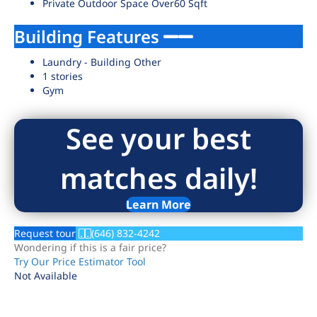
Private Outdoor Space Over60 Sqft
Building Features
Laundry - Building Other
1 stories
Gym
See your best
matches daily!
Learn More
Request tour
(646) 832-4242
Wondering if this is a fair price?
Try Our Price Estimator Tool
Not Available