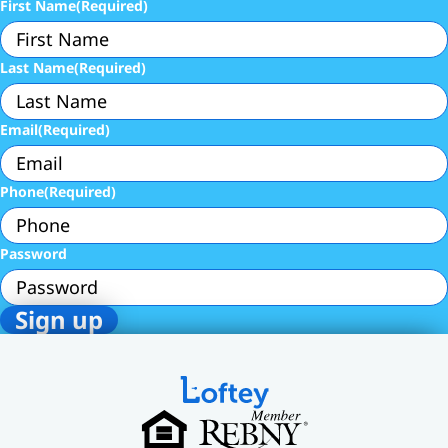
First Name
(Required)
Last Name
(Required)
Email
(Required)
Phone
(Required)
Password