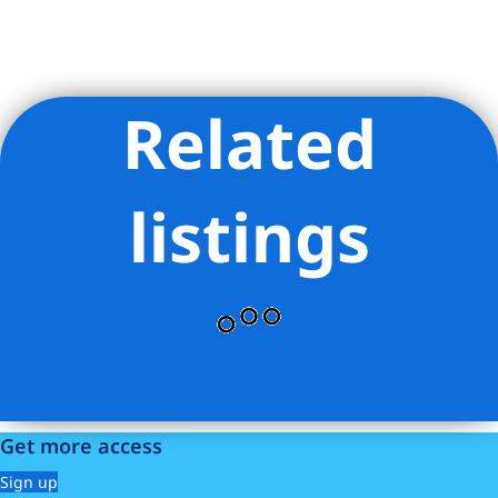
Related
Listing Provided Courtesy of Noble Black - Douglas Elliman
Real Estate
listings
Get more access
Sign up