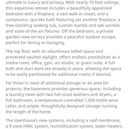
ultimate in luxury and privacy. With nearly 10-foot ceilings,
this expansive retreat includes a beautifully appointed
bedroom with a fireplace, a vast walk-in closet, and a
sumptuous, spa-like bath featuring yet another fireplace, a
free-standing soaking tub, custom marble and oak vanities
and state-of-the-art fixtures. Off the bedroom, a private
garden-view terrace provides a peaceful outdoor escape,
perfect for dining or lounging.
The top floor, with its voluminous lofted space and
preserved vaulted skylight, offers endless possibilities as a
media room, office, gym, art studio, or guest suite. A full
bath and duct work are already in place, allowing the space
to be easily partitioned for additional rooms if desired.
For those in need of additional storage or an area for
projects, the basement provides generous space, including
a laundry room with two full-sized washers and dryers, a
full bathroom, a temperature-controlled 1,000-bottle wine
cellar, and ample, thoughtfully designed storage running
the length of the home.
The townhouse’s new systems, including a roof membrane,
a 9-zone HVAC system, humidification system, water heaters,