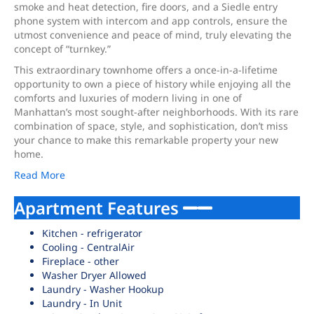
smoke and heat detection, fire doors, and a Siedle entry
phone system with intercom and app controls, ensure the
utmost convenience and peace of mind, truly elevating the
concept of “turnkey.”
This extraordinary townhome offers a once-in-a-lifetime
opportunity to own a piece of history while enjoying all the
comforts and luxuries of modern living in one of
Manhattan’s most sought-after neighborhoods. With its rare
combination of space, style, and sophistication, don’t miss
your chance to make this remarkable property your new
home.
Read More
Apartment Features
Kitchen - refrigerator
Cooling - CentralAir
Fireplace - other
Washer Dryer Allowed
Laundry - Washer Hookup
Laundry - In Unit