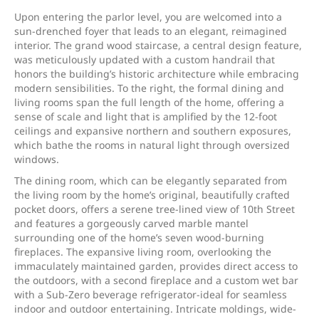
Upon entering the parlor level, you are welcomed into a
sun-drenched foyer that leads to an elegant, reimagined
interior. The grand wood staircase, a central design feature,
was meticulously updated with a custom handrail that
honors the building’s historic architecture while embracing
modern sensibilities. To the right, the formal dining and
living rooms span the full length of the home, offering a
sense of scale and light that is amplified by the 12-foot
ceilings and expansive northern and southern exposures,
which bathe the rooms in natural light through oversized
windows.
The dining room, which can be elegantly separated from
the living room by the home’s original, beautifully crafted
pocket doors, offers a serene tree-lined view of 10th Street
and features a gorgeously carved marble mantel
surrounding one of the home’s seven wood-burning
fireplaces. The expansive living room, overlooking the
immaculately maintained garden, provides direct access to
the outdoors, with a second fireplace and a custom wet bar
with a Sub-Zero beverage refrigerator-ideal for seamless
indoor and outdoor entertaining. Intricate moldings, wide-