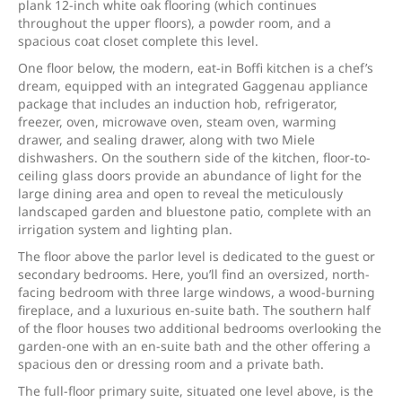
plank 12-inch white oak flooring (which continues
throughout the upper floors), a powder room, and a
spacious coat closet complete this level.
One floor below, the modern, eat-in Boffi kitchen is a chef’s
dream, equipped with an integrated Gaggenau appliance
package that includes an induction hob, refrigerator,
freezer, oven, microwave oven, steam oven, warming
drawer, and sealing drawer, along with two Miele
dishwashers. On the southern side of the kitchen, floor-to-
ceiling glass doors provide an abundance of light for the
large dining area and open to reveal the meticulously
landscaped garden and bluestone patio, complete with an
irrigation system and lighting plan.
The floor above the parlor level is dedicated to the guest or
secondary bedrooms. Here, you’ll find an oversized, north-
facing bedroom with three large windows, a wood-burning
fireplace, and a luxurious en-suite bath. The southern half
of the floor houses two additional bedrooms overlooking the
garden-one with an en-suite bath and the other offering a
spacious den or dressing room and a private bath.
The full-floor primary suite, situated one level above, is the