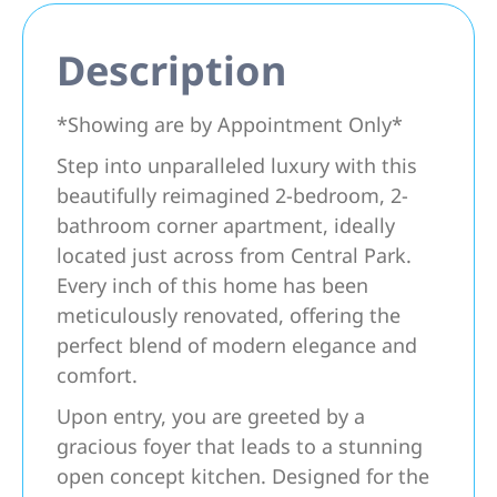
Description
*Showing are by Appointment Only*
Step into unparalleled luxury with this
beautifully reimagined 2-bedroom, 2-
bathroom corner apartment, ideally
located just across from Central Park.
Every inch of this home has been
meticulously renovated, offering the
perfect blend of modern elegance and
comfort.
Upon entry, you are greeted by a
gracious foyer that leads to a stunning
open concept kitchen. Designed for the