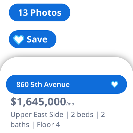
13 Photos
Save
860 5th Avenue
$1,645,000
/mo
Upper East Side | 2 beds | 2
baths | Floor 4