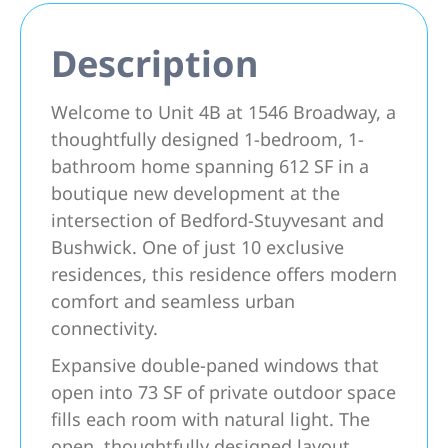
Description
Welcome to Unit 4B at 1546 Broadway, a
thoughtfully designed 1-bedroom, 1-
bathroom home spanning 612 SF in a
boutique new development at the
intersection of Bedford-Stuyvesant and
Bushwick. One of just 10 exclusive
residences, this residence offers modern
comfort and seamless urban
connectivity.
Expansive double-paned windows that
open into 73 SF of private outdoor space
fills each room with natural light. The
open, thoughtfully designed layout