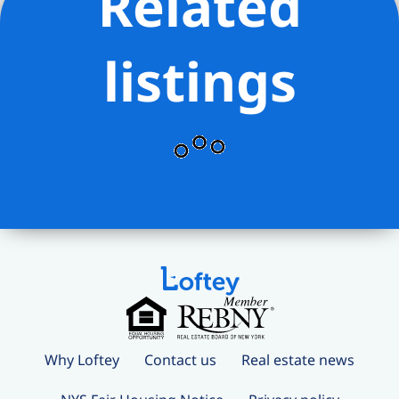
Related
listings
Why Loftey
Contact us
Real estate news