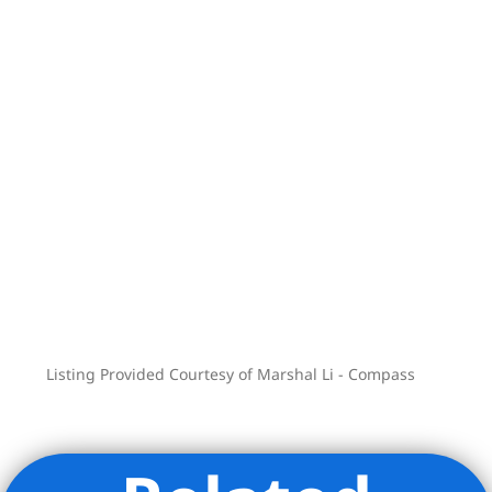
purchasers should not rely upon these
depictions and are advised to review the
complete terms of the offering plan for
further detail as to the type, quality, and
quantity of materials, appliances,
equipment, and fixtures to be included
in the units, amenity areas and common
areas of the condominium.
Listing Provided Courtesy of Marshal Li - Compass