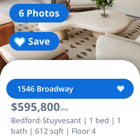
6 Photos
Save
1546 Broadway
$595,800
/mo
Bedford-Stuyvesant | 1 bed | 1
bath | 612 sqft | Floor 4