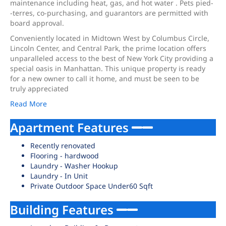
maintenance including heat, gas, and hot water . Pets pied-
-terres, co-purchasing, and guarantors are permitted with
board approval.
Conveniently located in Midtown West by Columbus Circle,
Lincoln Center, and Central Park, the prime location offers
unparalleled access to the best of New York City providing a
special oasis in Manhattan. This unique property is ready
for a new owner to call it home, and must be seen to be
truly appreciated
Read More
Apartment Features
Recently renovated
Flooring - hardwood
Laundry - Washer Hookup
Laundry - In Unit
Private Outdoor Space Under60 Sqft
Building Features