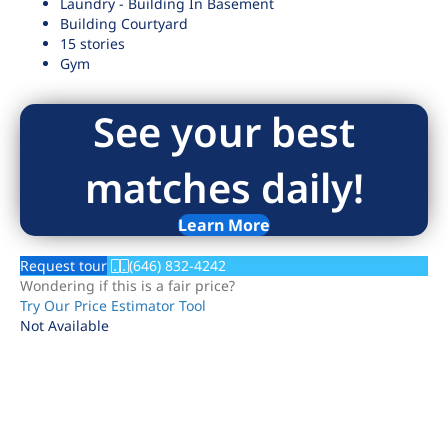
Laundry - Building In Basement
Building Courtyard
15 stories
Gym
See your best
matches daily!
Learn More
Request tour
(646) 832-4242
Wondering if this is a fair price?
Try Our Price Estimator Tool
Not Available