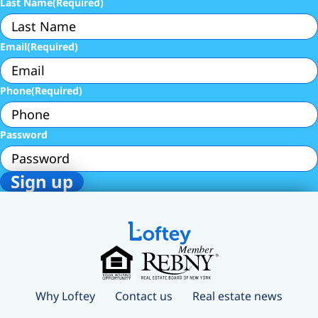
Last Name
(Required)
Email
(Required)
Phone
(Required)
Password
Why Loftey
Contact us
Real estate news