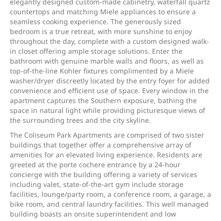
elegantly designed custom-made cabinetry, waterfall quartz
countertops and matching Miele appliances to ensure a
seamless cooking experience. The generously sized
bedroom is a true retreat, with more sunshine to enjoy
throughout the day, complete with a custom designed walk-
in closet offering ample storage solutions. Enter the
bathroom with genuine marble walls and floors, as well as
top-of-the-line Kohler fixtures complimented by a Miele
washer/dryer discreetly located by the entry foyer for added
convenience and efficient use of space. Every window in the
apartment captures the Southern exposure, bathing the
space in natural light while providing picturesque views of
the surrounding trees and the city skyline.
The Coliseum Park Apartments are comprised of two sister
buildings that together offer a comprehensive array of
amenities for an elevated living experience. Residents are
greeted at the porte cochere entrance by a 24-hour
concierge with the building offering a variety of services
including valet, state-of-the-art gym include storage
facilities, lounge/party room, a conference room, a garage, a
bike room, and central laundry facilities. This well managed
building boasts an onsite superintendent and low