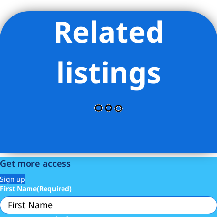
Related
Listing Provided Courtesy of Jacqueline E Davis - Douglas
Elliman Real Estate
listings
Get more access
Sign up
First Name
(Required)