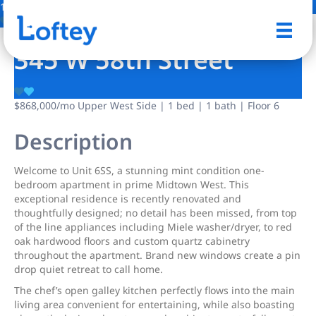
17 Photos
Save
345 W 58th Street
$868,000
/mo
Upper West Side | 1 bed | 1 bath | Floor 6
Description
Welcome to Unit 6SS, a stunning mint condition one-
bedroom apartment in prime Midtown West. This
exceptional residence is recently renovated and
thoughtfully designed; no detail has been missed, from top
of the line appliances including Miele washer/dryer, to red
oak hardwood floors and custom quartz cabinetry
throughout the apartment. Brand new windows create a pin
drop quiet retreat to call home.
The chef’s open galley kitchen perfectly flows into the main
living area convenient for entertaining, while also boasting