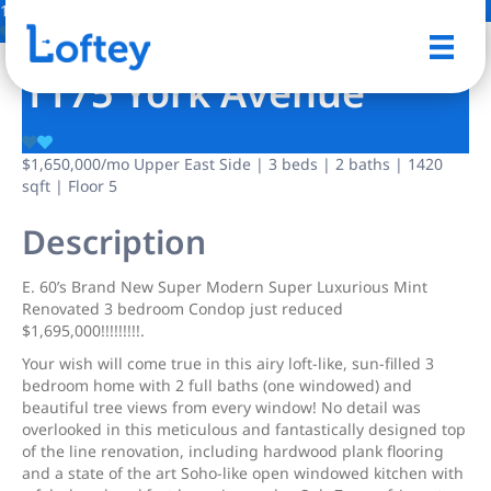
17 Photos
Save
1175 York Avenue
$1,650,000
/mo
Upper East Side | 3 beds | 2 baths | 1420
sqft | Floor 5
Description
E. 60’s Brand New Super Modern Super Luxurious Mint
Renovated 3 bedroom Condop just reduced
$1,695,000!!!!!!!!!.
Your wish will come true in this airy loft-like, sun-filled 3
bedroom home with 2 full baths (one windowed) and
beautiful tree views from every window! No detail was
overlooked in this meticulous and fantastically designed top
of the line renovation, including hardwood plank flooring
and a state of the art Soho-like open windowed kitchen with