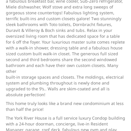
a fabulous breakfast bar, wine cooler, Sub-Zero refrigerator,
Miele dishwasher, Wolf stove and extra long sweeps of
gorgeous stone countertops! Fabulous lighting system,
terrific built-ins and custom closets galore! Two stunningly
sleek bathrooms with Toto toilets, Dornbracht fixtures,
Duravit & Villeroy & Boch sinks and tubs. Relax in your
oversized living room that has dedicated space for a table
for 6 off the foyer. Your luxurious master suite comes replete
with a walk-in shower, dressing table and a fabulous house
sized custom built walk-in closet. The generous full sized
second and third bedrooms share the second windowed
bathroom and each have their own custom closets. Many
other
built-in storage spaces and closets. The moldings, electrical
system and plumbing throughout is newly done and
upgraded to the 9’s.. Walls are skim-coated and all is
absolute perfection!
This home truly looks like a brand new condominium at less
than half the price!
The York River House is a full service luxury Condop building
with a 24-hour doorman, concierge, live-in Resident
Manager, garage, roof deck, fabulous new gym and play