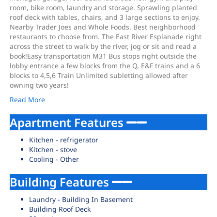
room, bike room, laundry and storage. Sprawling planted
roof deck with tables, chairs, and 3 large sections to enjoy.
Nearby Trader Joes and Whole Foods. Best neighborhood
restaurants to choose from. The East River Esplanade right
across the street to walk by the river, jog or sit and read a
book!Easy transportation M31 Bus stops right outside the
lobby entrance a few blocks from the Q, E&F trains and a 6
blocks to 4,5,6 Train Unlimited subletting allowed after
owning two years!
Read More
Apartment Features
Kitchen - refrigerator
Kitchen - stove
Cooling - Other
Building Features
Laundry - Building In Basement
Building Roof Deck