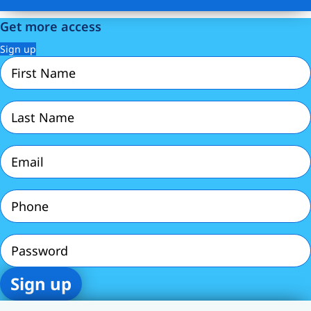
Get more access
Sign up
First
Name
(Required)
Last
Name
(Required)
Email
(Required)
Phone
(Required)
Password