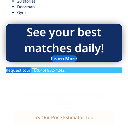
20 stories
Doorman
Gym
See your best
matches daily!
Learn More
Request tour
(646) 832-4242
Wondering if this is a fair
price?
Try Our Price Estimator Tool