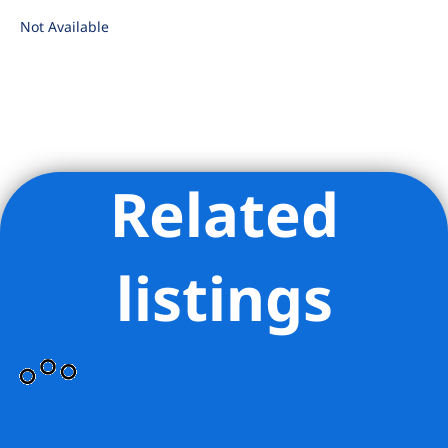
Not Available
Related
Listing Provided Courtesy of Fern J Hammond - Brown Harris
Stevens Residential Sales LLC
listings