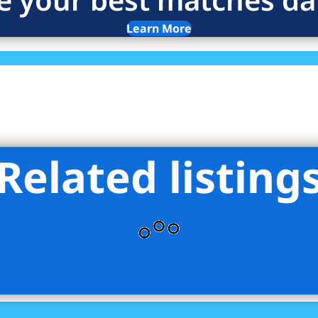
Learn More
Related listing