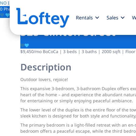
NO IMAGE AVAILABLE
0 Photos
Save
Rentals
Sales
W
325 Clinton Street
$9,450
/mo
BoCoCa | 3 beds | 3 baths | 2000 sqft | Floor
Description
Outdoor lovers, rejoice!
This expansive 3-bedroom, 3-bathroom Duplex offers excl
heart of the home – and experience the abundant natural
for entertaining or simply enjoying peaceful ambiance.
The lower level of the duplex is the entire floor of the 
sleek kitchen is designed for both style and functionality
The primary bedroom is a light-filled retreat with an e
bedroom offers a peaceful escape, while the third bedroo