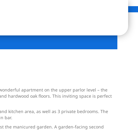
wonderful apartment on the upper parlor level – the
nd hardwood oak floors. This inviting space is perfect
 and kitchen area, as well as 3 private bedrooms. The
in bar.
ongst the manicured garden. A garden-facing second