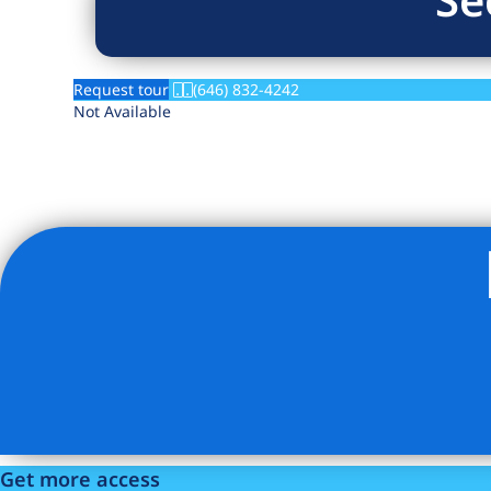
Request tour
(646) 832-4242
Not Available
Get more access