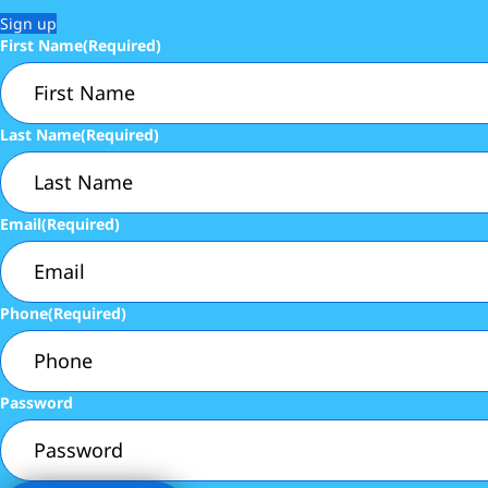
Sign up
First Name
(Required)
Last Name
(Required)
Email
(Required)
Phone
(Required)
Password