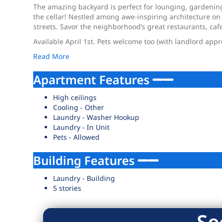
The amazing backyard is perfect for lounging, gardenin
the cellar! Nestled among awe-inspiring architecture on 
streets. Savor the neighborhood’s great restaurants, caf
Available April 1st. Pets welcome too (with landlord appr
Read More
Apartment Features
High ceilings
Cooling - Other
Laundry - Washer Hookup
Laundry - In Unit
Pets - Allowed
Building Features
Laundry - Building
5 stories
Se