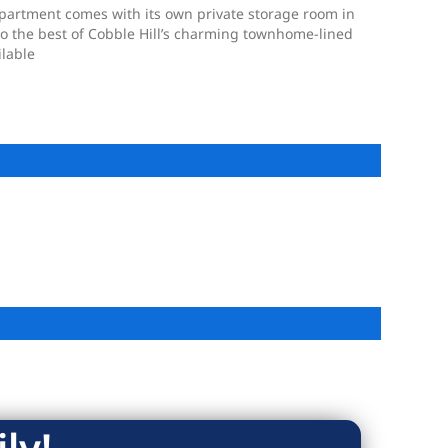
apartment comes with its own private storage room in
 to the best of Cobble Hill’s charming townhome-lined
ilable
ly!