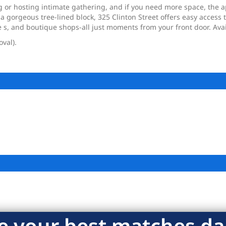
g or hosting intimate gathering, and if you need more space, the 
a gorgeous tree-lined block, 325 Clinton Street offers easy access
e s, and boutique shops-all just moments from your front door. Ava
oval).
e your best matches dai