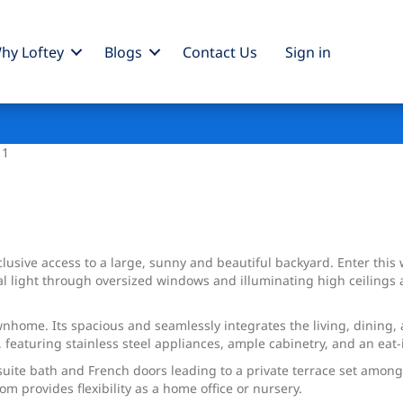
hy Loftey
Blogs
Contact Us
Sign
in
 1
usive access to a large, sunny and beautiful backyard. Enter this 
 light through oversized windows and illuminating high ceilings a
townhome. Its spacious and seamlessly integrates the living, dining,
, featuring stainless steel appliances, ample cabinetry, and an eat-
n-suite bath and French doors leading to a private terrace set am
m provides flexibility as a home office or nursery.