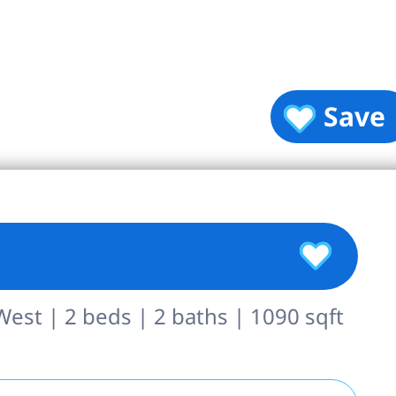
Save
st | 2 beds | 2 baths | 1090 sqft