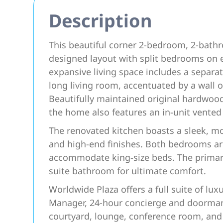
Description
This beautiful corner 2-bedroom, 2-bathr
designed layout with split bedrooms on
expansive living space includes a separa
long living room, accentuated by a wall 
Beautifully maintained original hardwoo
the home also features an in-unit vente
The renovated kitchen boasts a sleek, mo
and high-end finishes. Both bedrooms ar
accommodate king-size beds. The primary 
suite bathroom for ultimate comfort.
Worldwide Plaza offers a full suite of lux
Manager, 24-hour concierge and doorman, 
courtyard, lounge, conference room, and o