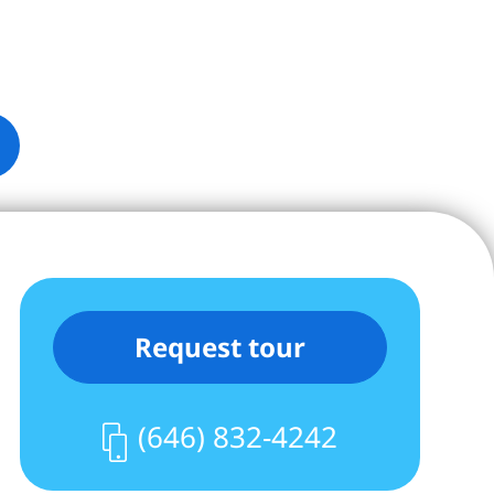
Request tour
(646) 832-4242