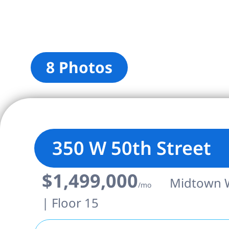
8 Photos
350 W 50th Street
$1,499,000
Midtown We
/mo
| Floor 15