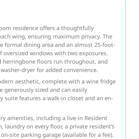
oom residence offers a thoughtfully
 each wing, ensuring maximum privacy. The
te formal dining area and an almost 25-foot-
of oversized windows with two exposures.
d herringbone floors run throughout, and
d washer-dryer for added convenience.
dern aesthetic, complete with a wine fridge
e generously sized and can easily
suite features a walk-in closet and an en-
ury amenities, including a live-in Resident
laundry on every floor, a private resident’s
n-site parking garage (available for a fee).