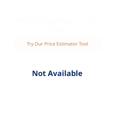
Wondering if this is a fair
price?
Try Our Price Estimator Tool
Not Available