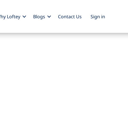
hy Loftey
Blogs
Contact Us
Sign
in