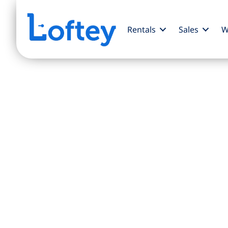
Rentals
Sales
W