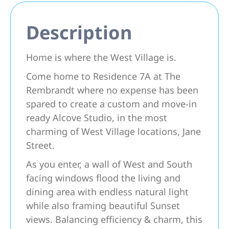
Description
Home is where the West Village is.
Come home to Residence 7A at The
Rembrandt where no expense has been
spared to create a custom and move-in
ready Alcove Studio, in the most
charming of West Village locations, Jane
Street.
As you enter, a wall of West and South
facing windows flood the living and
dining area with endless natural light
while also framing beautiful Sunset
views. Balancing efficiency & charm, this