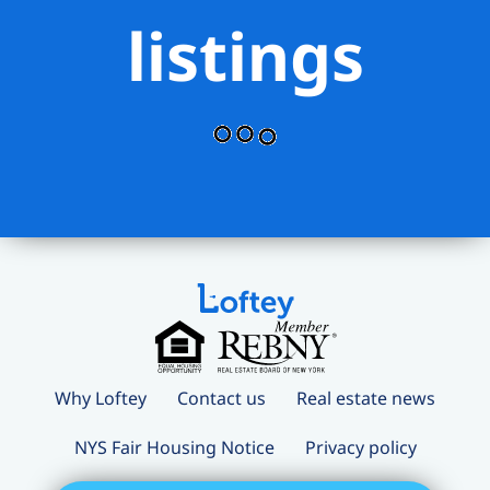
listings
Why Loftey
Contact us
Real estate news
NYS Fair Housing Notice
Privacy policy