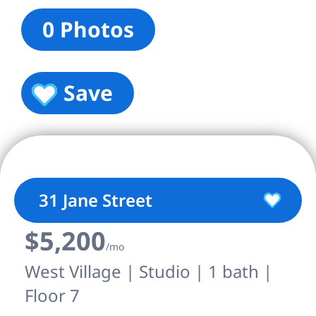
0 Photos
Save
31 Jane Street
$5,200
/mo
West Village | Studio | 1 bath |
Floor 7