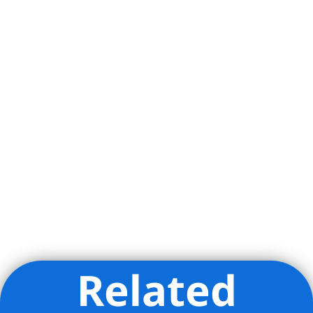
Broadway plays and an endless array of
restaurants, bars, bakeries and coffee-
shops such as Via Carota, Dante, Jane
Street Tavern, Aux Merveilleux de Fred &
Plantshed for Coffee. The glamorous
Meatpacking district is also just a
stones throw away offering convenient
access to the Whitney Museum,
Highline, Chelsea Market, Little Island
and more. Transportation is a breeze
with the A, C, E, L, 1, 2, 3 all located on
14th Street.
Related