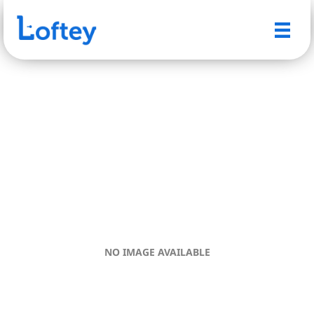
NO IMAGE AVAILABLE