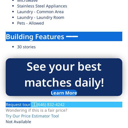
Microwave
Stainless Steel Appliances
Laundry - Common Area
Laundry - Laundry Room
Pets - Allowed
Building Features
30 stories
See your best
matches daily!
Learn More
Request tour
(646) 832-4242
Wondering if this is a fair price?
Try Our Price Estimator Tool
Not Available