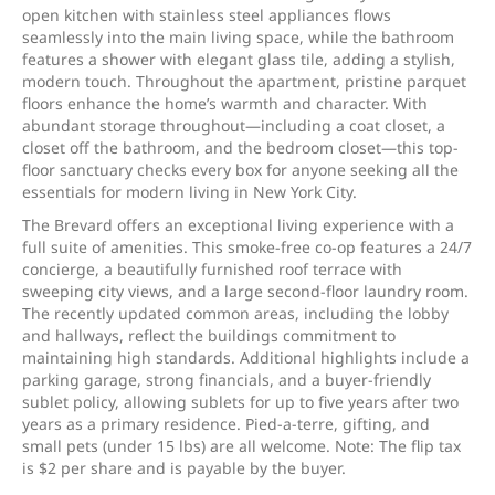
open kitchen with stainless steel appliances flows
seamlessly into the main living space, while the bathroom
features a shower with elegant glass tile, adding a stylish,
modern touch. Throughout the apartment, pristine parquet
floors enhance the home’s warmth and character. With
abundant storage throughout—including a coat closet, a
closet off the bathroom, and the bedroom closet—this top-
floor sanctuary checks every box for anyone seeking all the
essentials for modern living in New York City.
The Brevard offers an exceptional living experience with a
full suite of amenities. This smoke-free co-op features a 24/7
concierge, a beautifully furnished roof terrace with
sweeping city views, and a large second-floor laundry room.
The recently updated common areas, including the lobby
and hallways, reflect the buildings commitment to
maintaining high standards. Additional highlights include a
parking garage, strong financials, and a buyer-friendly
sublet policy, allowing sublets for up to five years after two
years as a primary residence. Pied-a-terre, gifting, and
small pets (under 15 lbs) are all welcome. Note: The flip tax
is $2 per share and is payable by the buyer.