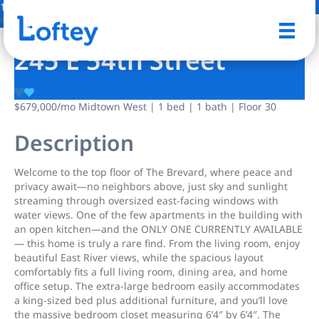
16 Photos
Save
245 E 54th Street
$679,000
/mo
Midtown West | 1 bed | 1 bath | Floor 30
Description
Welcome to the top floor of The Brevard, where peace and
privacy await—no neighbors above, just sky and sunlight
streaming through oversized east-facing windows with
water views. One of the few apartments in the building with
an open kitchen—and the ONLY ONE CURRENTLY AVAILABLE
— this home is truly a rare find. From the living room, enjoy
beautiful East River views, while the spacious layout
comfortably fits a full living room, dining area, and home
office setup. The extra-large bedroom easily accommodates
a king-sized bed plus additional furniture, and you’ll love
the massive bedroom closet measuring 6’4″ by 6’4″. The