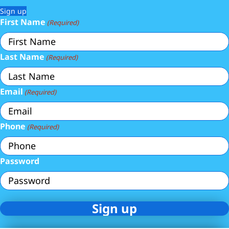
Sign up
First Name
(Required)
Last Name
(Required)
Email
(Required)
Phone
(Required)
Password