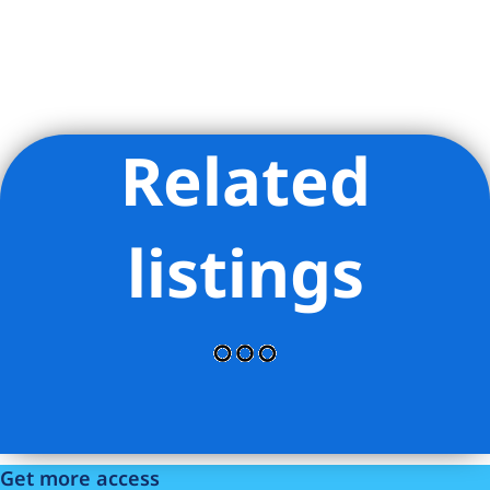
Related
Listing Provided Courtesy of Alicia Marisol Banuelos - Keller
Williams NYC
listings
Get more access