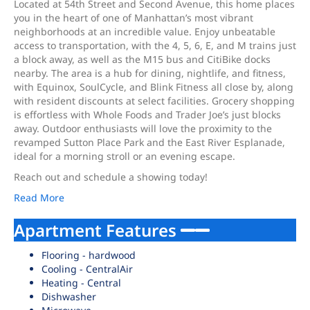
Located at 54th Street and Second Avenue, this home places
you in the heart of one of Manhattan’s most vibrant
neighborhoods at an incredible value. Enjoy unbeatable
access to transportation, with the 4, 5, 6, E, and M trains just
a block away, as well as the M15 bus and CitiBike docks
nearby. The area is a hub for dining, nightlife, and fitness,
with Equinox, SoulCycle, and Blink Fitness all close by, along
with resident discounts at select facilities. Grocery shopping
is effortless with Whole Foods and Trader Joe’s just blocks
away. Outdoor enthusiasts will love the proximity to the
revamped Sutton Place Park and the East River Esplanade,
ideal for a morning stroll or an evening escape.
Reach out and schedule a showing today!
Read More
Apartment Features
Flooring - hardwood
Cooling - CentralAir
Heating - Central
Dishwasher