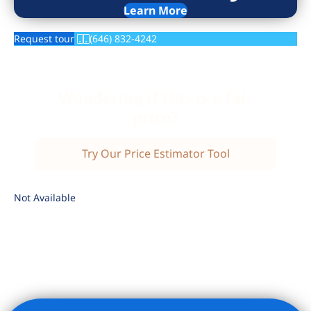
Learn More
Request tour
(646) 832-4242
Wondering if this is a fair
price?
Try Our Price Estimator Tool
Not Available