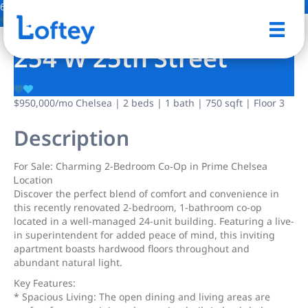
6 Photos
Save
254 W 25th Street
$950,000
/mo
Chelsea | 2 beds | 1 bath | 750 sqft | Floor 3
Description
For Sаle: Charming 2-Βedroom Cο‐Op in Prime Chelsea
Ꮮoсation
Discover the perfect blend of comfort and convenience in
this recently renovated 2-bedroom, 1-bathroom co-op
located in a well-managed 24-unit building. Featuring a live-
in superintendent for added peace of mind, this inviting
apartment boasts hardwood floors throughout and
abundant natural light.
Key Features:
* Spacious Living: The open dining and living areas are