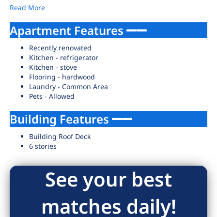
Read More
Apartment Features
Recently renovated
Kitchen - refrigerator
Kitchen - stove
Flooring - hardwood
Laundry - Common Area
Pets - Allowed
Building Features
Building Roof Deck
6 stories
See your best
matches daily!