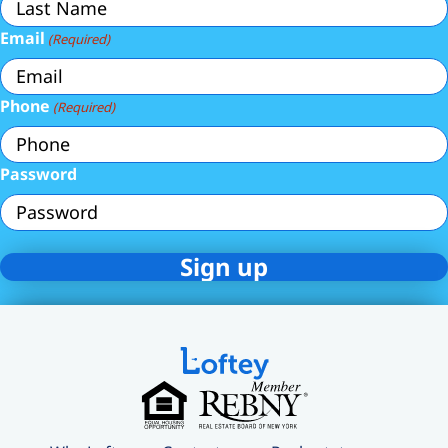
Email
(Required)
Phone
(Required)
Password