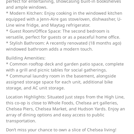
perfect for entertaining, showcasing built-in bookshelves
and ample windows.
* Modern Kitchen: Enjoy cooking in the windowed kitchen
equipped with a Jenn-Aire gas stove/oven, dishwasher, U-
Line wine fridge, and Maytag refrigerator.
* Guest Room/Office Space: The second bedroom is
versatile, perfect for guests or as a peaceful home office.
* Stylish Bathroom: A recently renovated (18 months ago)
windowed bathroom adds a modern touch.
Building Amenities:
* Common rooftop deck and garden patio space, complete
with a grill and picnic tables for social gatherings.
* Communal laundry room in the basement, alongside
assigned storage space for each unit, additional bike
storage, and AC unit storage.
Location Highlights: Situated just steps from the High Line,
this co-op is close to Whole Foods, Chelsea art galleries,
Chelsea Piers, Chelsea Market, and Hudson Yards. Enjoy an
array of dining options and easy access to public
transportation.
Don’t miss your chance to own a slice of Chelsea living!