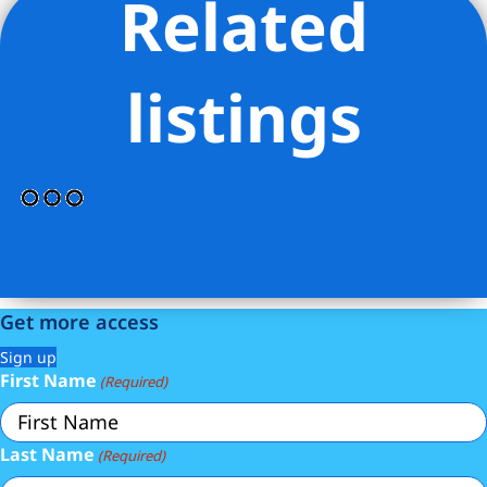
Related
Listing Provided Courtesy of DANIEL SCHACKMAN - R New
York
listings
Get more access
Sign up
First Name
(Required)
Last Name
(Required)