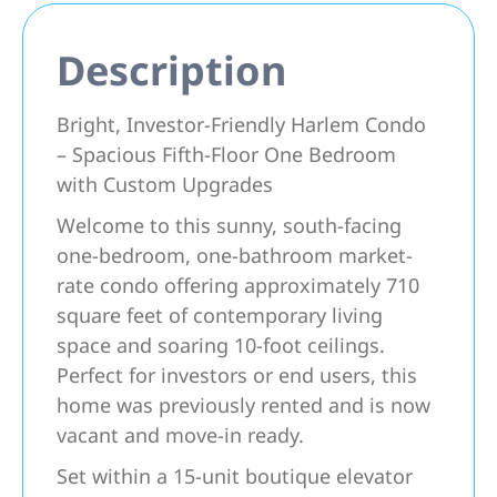
Description
Bright, Investor-Friendly Harlem Condo
– Spacious Fifth-Floor One Bedroom
with Custom Upgrades
Welcome to this sunny, south-facing
one-bedroom, one-bathroom market-
rate condo offering approximately 710
square feet of contemporary living
space and soaring 10-foot ceilings.
Perfect for investors or end users, this
home was previously rented and is now
vacant and move-in ready.
Set within a 15-unit boutique elevator