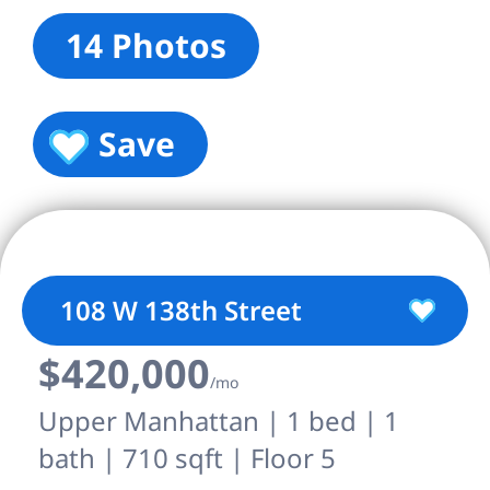
14 Photos
Save
108 W 138th Street
$420,000
/mo
Upper Manhattan | 1 bed | 1
bath | 710 sqft | Floor 5