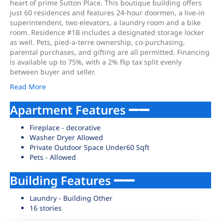
heart of prime Sutton Place. This boutique building offers
just 60 residences and features 24-hour doormen, a live-in
superintendent, two elevators, a laundry room and a bike
room. Residence #1B includes a designated storage locker
as well. Pets, pied-a-terre ownership, co-purchasing,
parental purchases, and gifting are all permitted. Financing
is available up to 75%, with a 2% flip tax split evenly
between buyer and seller.
Read More
Apartment Features
Fireplace - decorative
Washer Dryer Allowed
Private Outdoor Space Under60 Sqft
Pets - Allowed
Building Features
Laundry - Building Other
16 stories