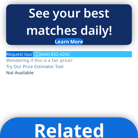
See your best
matches daily!
Learn More
Request tour
(646) 832-4242
Wondering if this is a fair price?
Try Our Price Estimator Tool
Not Available
Related
Listing Provided Courtesy of Noble Black - Douglas Elliman
Real Estate