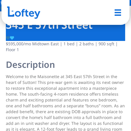
14 Photos
Save
345 E 57th Street
$595,000
/mo
Midtown East | 1 bed | 2 baths | 900 sqft |
Floor 1
Description
Welcome to the Maisonette at 345 East 57th Street in the
heart of Sutton! This pre-war gem is awaiting its next owner
to restore this exceptional apartment into a masterpiece
home. The south-facing 4-room residence offers timeless
charm and exciting potential and features one bedroom,
one and half bathrooms and a separate “bonus” room. As an
added benefit, there are existing DOB approvals in place to
convert the home’s half bathroom into a full bathroom and
add an in unit washer and dryer. The layout is as functional
as it is elegant. A 12-foot foyer leads to a grand living room