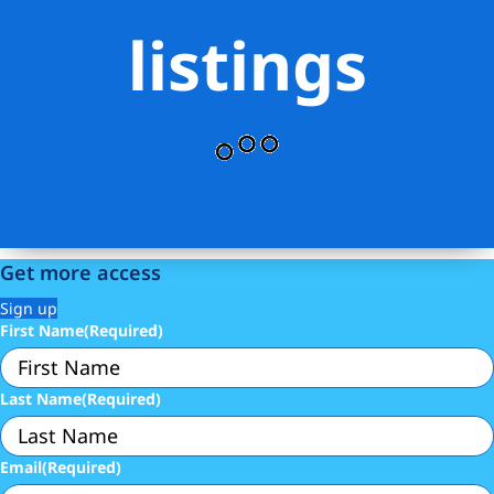
listings
Get more access
Sign up
First Name
(Required)
Last Name
(Required)
Email
(Required)