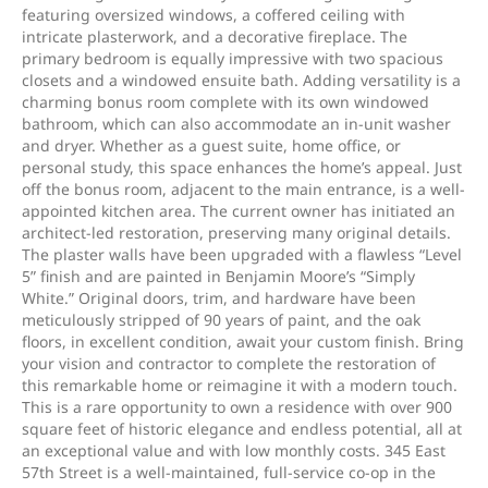
featuring oversized windows, a coffered ceiling with
intricate plasterwork, and a decorative fireplace. The
primary bedroom is equally impressive with two spacious
closets and a windowed ensuite bath. Adding versatility is a
charming bonus room complete with its own windowed
bathroom, which can also accommodate an in-unit washer
and dryer. Whether as a guest suite, home office, or
personal study, this space enhances the home’s appeal. Just
off the bonus room, adjacent to the main entrance, is a well-
appointed kitchen area. The current owner has initiated an
architect-led restoration, preserving many original details.
The plaster walls have been upgraded with a flawless “Level
5” finish and are painted in Benjamin Moore’s “Simply
White.” Original doors, trim, and hardware have been
meticulously stripped of 90 years of paint, and the oak
floors, in excellent condition, await your custom finish. Bring
your vision and contractor to complete the restoration of
this remarkable home or reimagine it with a modern touch.
This is a rare opportunity to own a residence with over 900
square feet of historic elegance and endless potential, all at
an exceptional value and with low monthly costs. 345 East
57th Street is a well-maintained, full-service co-op in the