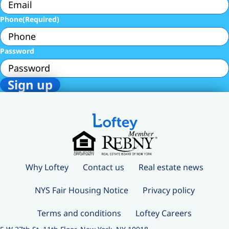
Phone
(Required)
Password
Why Loftey
Contact us
Real estate news
NYS Fair Housing Notice
Privacy policy
Terms and conditions
Loftey Careers