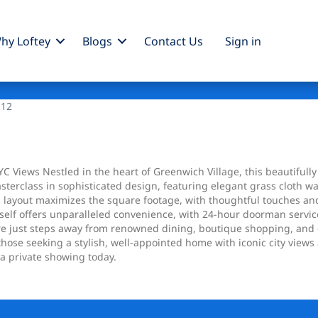
hy Loftey
Blogs
Contact Us
Sign
in
 12
 Views Nestled in the heart of Greenwich Village, this beautifully
terclass in sophisticated design, featuring elegant grass cloth w
 layout maximizes the square footage, with thoughtful touches and
tself offers unparalleled convenience, with 24-hour doorman service
e just steps away from renowned dining, boutique shopping, and cu
those seeking a stylish, well-appointed home with iconic city views
a private showing today.