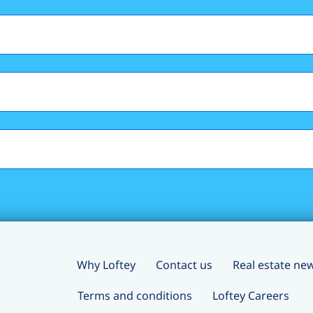
Why Loftey
Contact us
Real estate ne
Terms and conditions
Loftey Careers