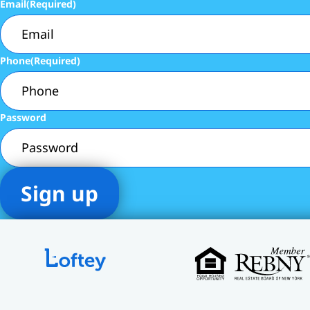
Email
(Required)
Phone
(Required)
Password