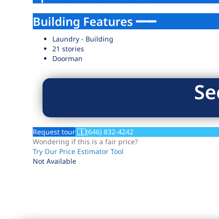
Building Features
Laundry - Building
21 stories
Doorman
Se
Request tour
(646) 832-4242
Wondering if this is a fair price?
Try Our Price Estimator Tool
Not Available