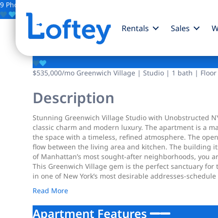
9 Photos
Save
Rentals
Sales
W
101 W 12th Street
$535,000
/mo
Greenwich Village | Studio | 1 bath | Floor
Description
Stunning Greenwich Village Studio with Unobstructed NYC
classic charm and modern luxury. The apartment is a mas
the space with a timeless, refined atmosphere. The open
flow between the living area and kitchen. The building i
of Manhattan’s most sought-after neighborhoods, you ar
This Greenwich Village gem is the perfect sanctuary for 
in one of New York’s most desirable addresses-schedule 
Read More
Apartment Features