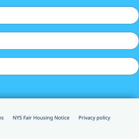
ws
NYS Fair Housing Notice
Privacy policy