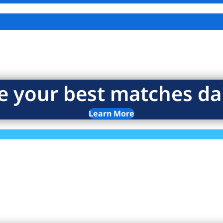
e your best matches dai
Learn More