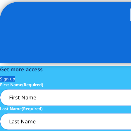
Listing Provided Courtesy of Kimberlee Knecht - Douglas
Get more access
Sign up
First Name
(Required)
Last Name
(Required)