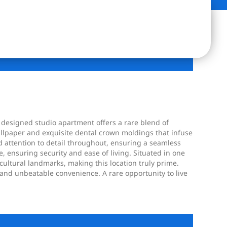
 designed studio apartment offers a rare blend of
allpaper and exquisite dental crown moldings that infuse
 attention to detail throughout, ensuring a seamless
, ensuring security and ease of living. Situated in one
ltural landmarks, making this location truly prime.
 and unbeatable convenience. A rare opportunity to live