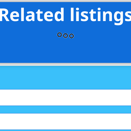
Related listing
 Elliman Real Estate