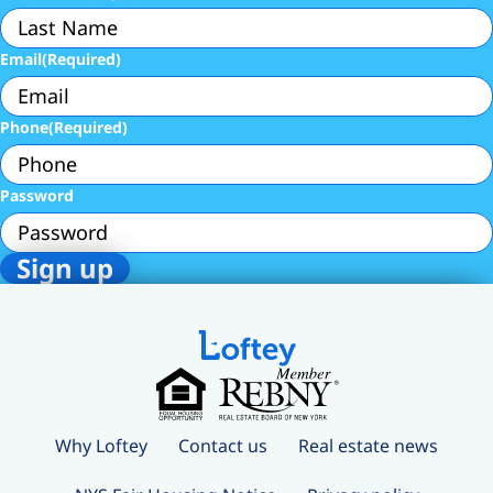
Email
(Required)
Phone
(Required)
Password
Why Loftey
Contact us
Real estate news