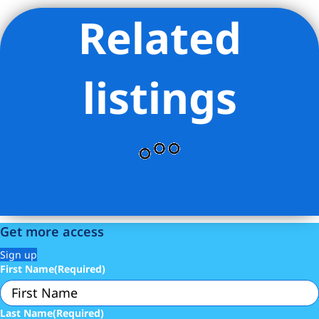
Related
Listing Provided Courtesy of Jia Yuan Yan - Douglas Elliman
Real Estate
listings
Get more access
Sign up
First Name
(Required)
Last Name
(Required)