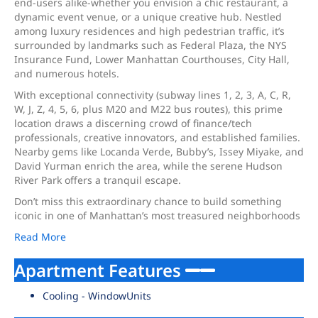
end-users alike-whether you envision a chic restaurant, a
dynamic event venue, or a unique creative hub. Nestled
among luxury residences and high pedestrian traffic, it’s
surrounded by landmarks such as Federal Plaza, the NYS
Insurance Fund, Lower Manhattan Courthouses, City Hall,
and numerous hotels.
With exceptional connectivity (subway lines 1, 2, 3, A, C, R,
W, J, Z, 4, 5, 6, plus M20 and M22 bus routes), this prime
location draws a discerning crowd of finance/tech
professionals, creative innovators, and established families.
Nearby gems like Locanda Verde, Bubby’s, Issey Miyake, and
David Yurman enrich the area, while the serene Hudson
River Park offers a tranquil escape.
Don’t miss this extraordinary chance to build something
iconic in one of Manhattan’s most treasured neighborhoods
Read More
Apartment Features
Cooling - WindowUnits