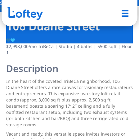
9 Photos
Save
106 Duane Street
$2,998,000
/mo
TriBeCa | Studio | 4 baths | 5500 sqft | Floor
1
Description
In the heart of the coveted TriBeCa neighborhood, 106
Duane Street offers a rare canvas for visionary restaurateurs
and entrepreneurs. This expansive two-story loft-retail
condo (approx. 3,000 sq ft plus approx. 2,500 sq ft
basement) boasts a soaring 17′ 2″ ceiling and a fully
outfitted restaurant setup, including two exhaust systems
(for both kitchen and bar/BBQ) and three refrigerated cold
storage rooms.
Vacant and ready, this versatile space invites investors or