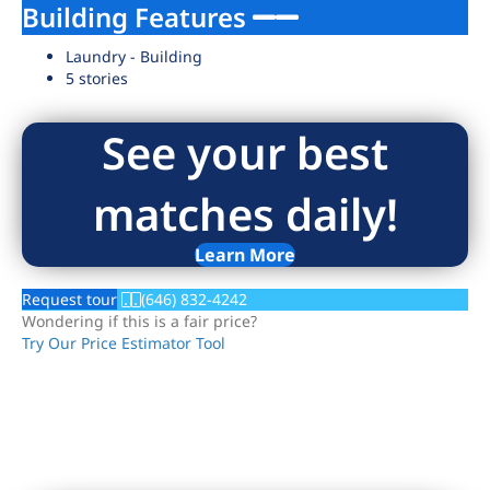
Building Features
Laundry - Building
5 stories
See your best
matches daily!
Learn More
Request tour
(646) 832-4242
Wondering if this is a fair price?
Try Our Price Estimator Tool