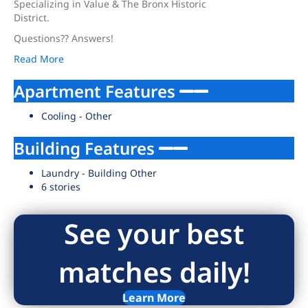
Specializing in Value & The Bronx Historic
District.
Questions?? Answers!
Read More
Apartment Features
Cooling - Other
Building Features
Laundry - Building Other
6 stories
See your best
matches daily!
Learn More