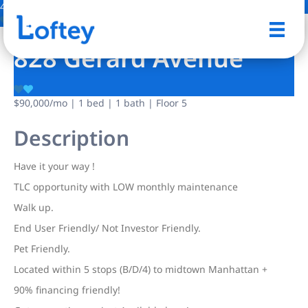
4 Photos
Save
828 Gerard Avenue
$90,000
/mo
| 1 bed | 1 bath | Floor 5
Description
Have it your way !
TLC opportunity with LOW monthly maintenance
Walk up.
End User Friendly/ Not Investor Friendly.
Pet Friendly.
Located within 5 stops (B/D/4) to midtown Manhattan +
90% financing friendly!