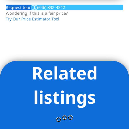
Request tour
(646) 832-4242
Wondering if this is a fair price?
Try Our Price Estimator Tool
Related
Listing Provided Courtesy of Ariela Heilman Heilman - Brown
Harris Stevens Residential Sales LLC
listings