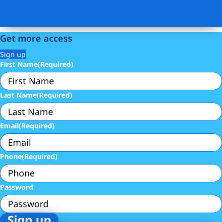
Get more access
Sign up
First Name
(Required)
Last Name
(Required)
Email
(Required)
Phone
(Required)
Password