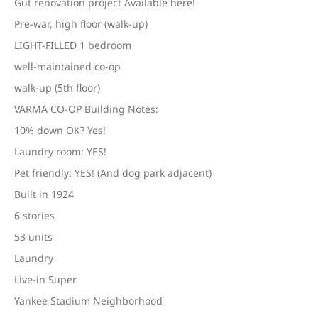
Gut renovation project Available here!
Pre-war, high floor (walk-up)
LIGHT-FILLED 1 bedroom
well-maintained co-op
walk-up (5th floor)
VARMA CO-OP Building Notes:
10% down OK? Yes!
Laundry room: YES!
Pet friendly: YES! (And dog park adjacent)
Built in 1924
6 stories
53 units
Laundry
Live-in Super
Yankee Stadium Neighborhood