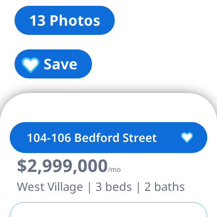
13 Photos
Save
104-106 Bedford Street
$2,999,000
/mo
West Village | 3 beds | 2 baths