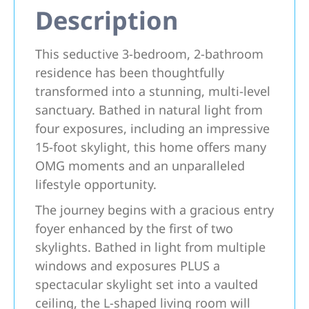
Description
This seductive 3-bedroom, 2-bathroom
residence has been thoughtfully
transformed into a stunning, multi-level
sanctuary. Bathed in natural light from
four exposures, including an impressive
15-foot skylight, this home offers many
OMG moments and an unparalleled
lifestyle opportunity.
The journey begins with a gracious entry
foyer enhanced by the first of two
skylights. Bathed in light from multiple
windows and exposures PLUS a
spectacular skylight set into a vaulted
ceiling, the L-shaped living room will