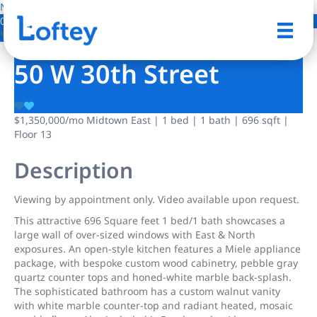
NO IMAGE AVAILABLE
0 Photos
Save
50 W 30th Street
$1,350,000
/mo
Midtown East | 1 bed | 1 bath | 696 sqft |
Floor 13
Description
Viewing by appointment only. Video available upon request.
This attractive 696 Square feet 1 bed/1 bath showcases a
large wall of over-sized windows with East & North
exposures. An open-style kitchen features a Miele appliance
package, with bespoke custom wood cabinetry, pebble gray
quartz counter tops and honed-white marble back-splash.
The sophisticated bathroom has a custom walnut vanity
with white marble counter-top and radiant heated, mosaic