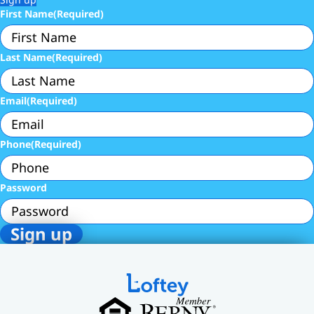
First Name
(Required)
Last Name
(Required)
Email
(Required)
Phone
(Required)
Password