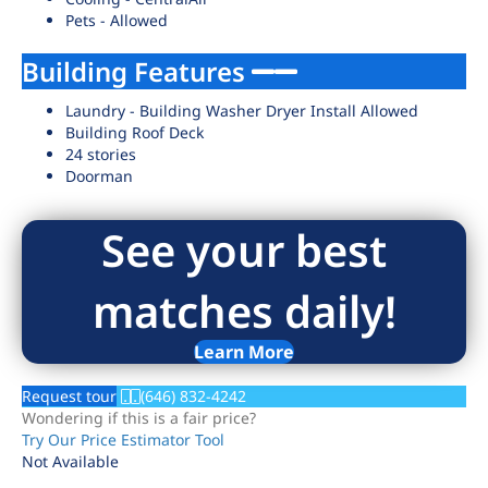
Pets - Allowed
Building Features
Laundry - Building Washer Dryer Install Allowed
Building Roof Deck
24 stories
Doorman
See your best
matches daily!
Learn More
Request tour
(646) 832-4242
Wondering if this is a fair price?
Try Our Price Estimator Tool
Not Available