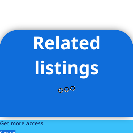
Related
Listing Provided Courtesy of DIXON X CHOW - R New York
listings
Get more access
Sign up