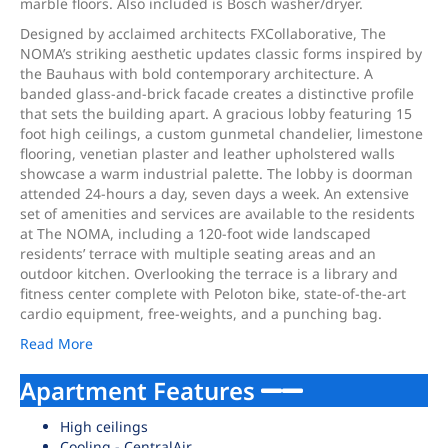
marble floors. Also included is Bosch washer/dryer.
Designed by acclaimed architects FXCollaborative, The
NOMA’s striking aesthetic updates classic forms inspired by
the Bauhaus with bold contemporary architecture. A
banded glass-and-brick facade creates a distinctive profile
that sets the building apart. A gracious lobby featuring 15
foot high ceilings, a custom gunmetal chandelier, limestone
flooring, venetian plaster and leather upholstered walls
showcase a warm industrial palette. The lobby is doorman
attended 24-hours a day, seven days a week. An extensive
set of amenities and services are available to the residents
at The NOMA, including a 120-foot wide landscaped
residents’ terrace with multiple seating areas and an
outdoor kitchen. Overlooking the terrace is a library and
fitness center complete with Peloton bike, state-of-the-art
cardio equipment, free-weights, and a punching bag.
Read More
Apartment Features
High ceilings
Cooling - CentralAir