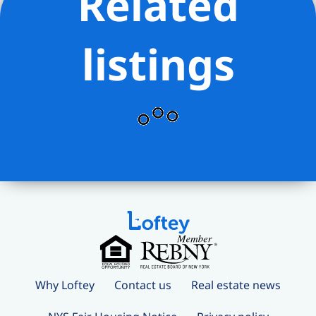
Related
listings
Why Loftey
Contact us
Real estate news