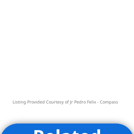
*virtually staged photos
Listing Provided Courtesy of Jr Pedro Felix - Compass