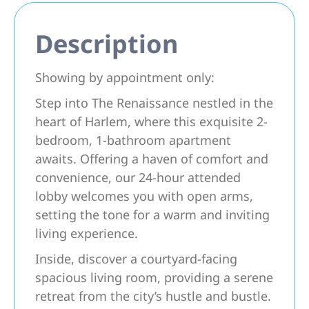
Description
Showing by appointment only:
Step into The Renaissance nestled in the
heart of Harlem, where this exquisite 2-
bedroom, 1-bathroom apartment
awaits. Offering a haven of comfort and
convenience, our 24-hour attended
lobby welcomes you with open arms,
setting the tone for a warm and inviting
living experience.
Inside, discover a courtyard-facing
spacious living room, providing a serene
retreat from the city’s hustle and bustle.