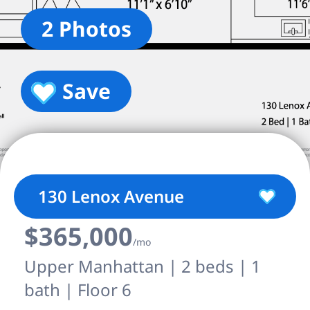
2 Photos
Save
130 Lenox Avenue
$365,000
/mo
Upper Manhattan | 2 beds | 1
bath | Floor 6