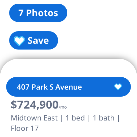
7 Photos
Save
407 Park S Avenue
$724,900
/mo
Midtown East | 1 bed | 1 bath |
Floor 17