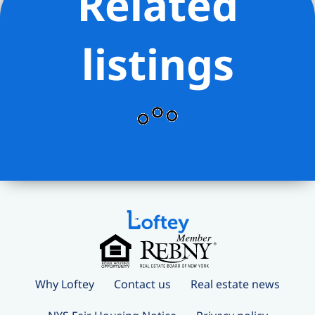
Related
listings
Why Loftey
Contact us
Real estate news