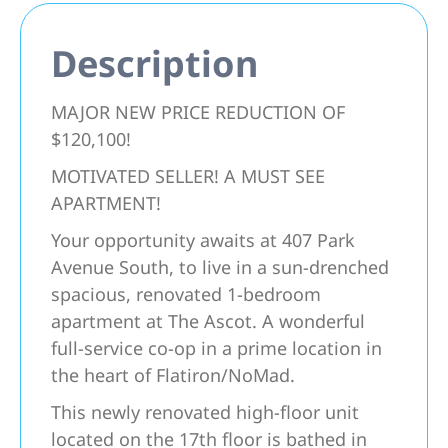
Description
MAJOR NEW PRICE REDUCTION OF
$120,100!
MOTIVATED SELLER! A MUST SEE
APARTMENT!
Your opportunity awaits at 407 Park
Avenue South, to live in a sun-drenched
spacious, renovated 1-bedroom
apartment at The Ascot. A wonderful
full-service co-op in a prime location in
the heart of Flatiron/NoMad.
This newly renovated high-floor unit
located on the 17th floor is bathed in