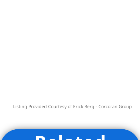
Madison Square Park and innumerable
neighborhood conveniences all nearby.
Listing Provided Courtesy of Erick Berg - Corcoran Group