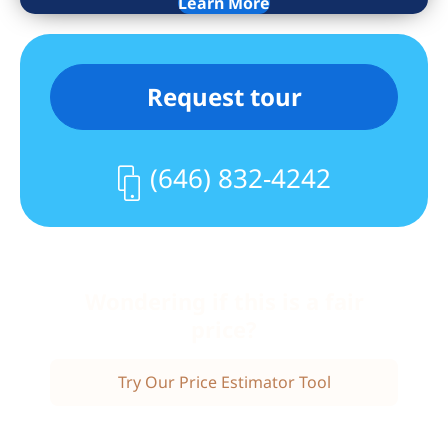
Learn More
Wine Bar, Starbucks, Peperino Pizza,
Morton Williams, Pier I, The Boat Basin,
dog run & playground & more. You’ll be
Request tour
steps away from Lincoln Center,
Columbus Circle, Central Park, many
shopping and restaurants options, and
(646) 832-4242
everything else the Upper West Side has
to offer. In addition, residents have easy
access to public transportation: a
shuttle bus will bring you to the closest
express subway on 72nd Street for the
Wondering if this is a fair
1, 2, & 3 trains or multiple subway lines
price?
on Columbus Circle. The crosstown 72nd
Street bus picks up one block away on
Try Our Price Estimator Tool
Riverside Boulevard and 66th Street.
Capital Assessment: $366.73/month till