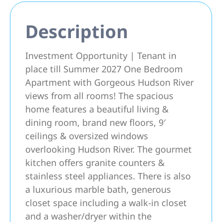
Description
Investment Opportunity | Tenant in
place till Summer 2027 One Bedroom
Apartment with Gorgeous Hudson River
views from all rooms! The spacious
home features a beautiful living &
dining room, brand new floors, 9′
ceilings & oversized windows
overlooking Hudson River. The gourmet
kitchen offers granite counters &
stainless steel appliances. There is also
a luxurious marble bath, generous
closet space including a walk-in closet
and a washer/dryer within the