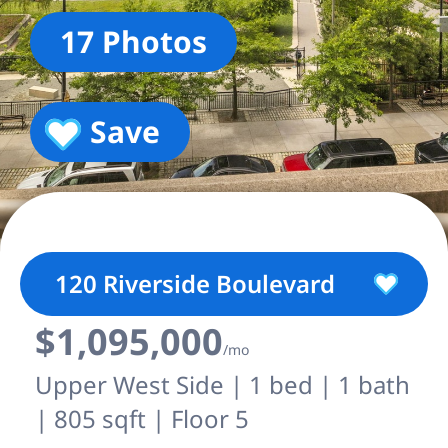
17 Photos
Save
120 Riverside Boulevard
$1,095,000
/mo
Upper West Side | 1 bed | 1 bath
| 805 sqft | Floor 5