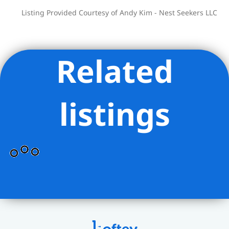
Listing Provided Courtesy of Andy Kim - Nest Seekers LLC
Related
listings